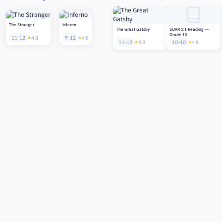
The Stranger
Inferno
The Great Gatsby
SOAR 1:1 Reading —
Grade 10
11-12
4.8
9-12
4.8
11-12
4.8
10-10
4.8