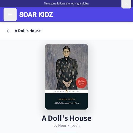
Time zone follows the top-right globe.
A Doll's House
A Doll's House
by Henrik Ibsen