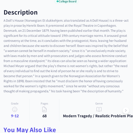
College Board
Description
A Doll's House (Norwegian: Et dukkehjem; also translated as A Doll House) is a three-act
play in prose by Henrik Ibsen. It premiered at the Royal Theatre in Copenhagen,
Denmark, on 21 December 1879, having been published earlier that month. The play is
significant for its critical attitude toward 19th century marriage norms. It aroused great
controversy at the time, as it concludes with the protagonist, Nora, leaving her husband
and children because she wants to discover herself. Ibsen was inspired by the belief that
"a woman cannot be herself in modern society," since it is "an exclusively male society,
with laws made by men and with prosecutors and judges who assess feminine conduct
from a masculine standpoint." Its ideas can also be seen as having a wider application:
Michael Meyer argued that the play's theme is not women's rights, but rather "the need
of every individual to find out the kind of person he or she really is and to strive to
become that person." In a speech given to the Norwegian Association for Women's
Rights in 1898, Ibsen insisted that he "must disclaim the honor of having consciously
worked for the women's rights movement," since he wrote "without any conscious
thought of making propaganda," his task having been "the description of humanity."
Grade
Pages
Genre
9-12
68
Modern Tragedy / Realistic Problem Pla
You May Also Like