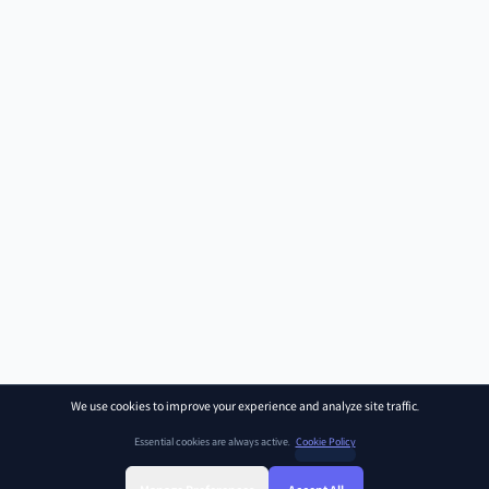
We use cookies to improve your experience and analyze site traffic.
Essential cookies are always active.
Cookie Policy