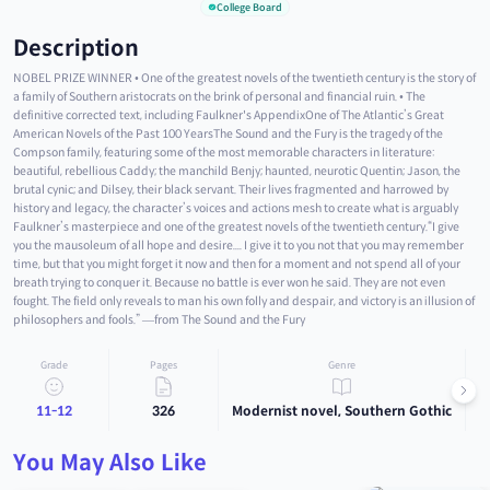
College Board
Description
NOBEL PRIZE WINNER • One of the greatest novels of the twentieth century is the story of
a family of Southern aristocrats on the brink of personal and financial ruin. • The
definitive corrected text, including Faulkner's AppendixOne of The Atlantic’s Great
American Novels of the Past 100 YearsThe Sound and the Fury is the tragedy of the
Compson family, featuring some of the most memorable characters in literature:
beautiful, rebellious Caddy; the manchild Benjy; haunted, neurotic Quentin; Jason, the
brutal cynic; and Dilsey, their black servant. Their lives fragmented and harrowed by
history and legacy, the character’s voices and actions mesh to create what is arguably
Faulkner’s masterpiece and one of the greatest novels of the twentieth century.“I give
you the mausoleum of all hope and desire.... I give it to you not that you may remember
time, but that you might forget it now and then for a moment and not spend all of your
breath trying to conquer it. Because no battle is ever won he said. They are not even
fought. The field only reveals to man his own folly and despair, and victory is an illusion of
philosophers and fools.” —from The Sound and the Fury
Grade
Pages
Genre
11-12
326
Modernist novel, Southern Gothic
You May Also Like