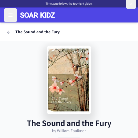
Time zone follows the top-right globe.
The Sound and the Fury
The Sound and the Fury
by William Faulkner