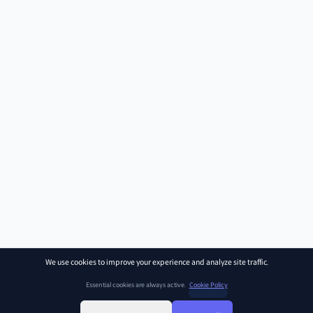
We use cookies to improve your experience and analyze site traffic.
Essential cookies are always active.
Cookie Policy