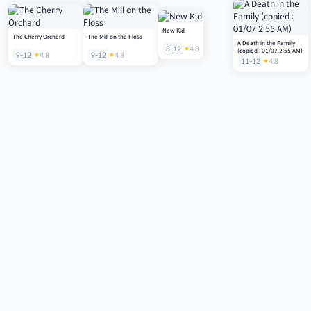
New Kid
The Cherry Orchard
The Mill on the Floss
A Death in the Family
8-12
4.8
(copied : 01/07 2:55 AM)
9-12
4.8
9-12
4.8
11-12
4.8