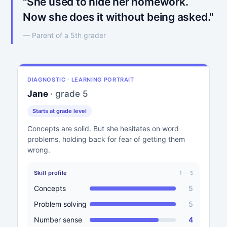
"She used to hide her homework.
Now she does it without being asked."
— Parent of a 5th grader
DIAGNOSTIC · LEARNING PORTRAIT
Jane
· grade 5
Starts at grade level
Concepts are solid. But she hesitates on word
problems, holding back for fear of getting them
wrong.
Skill profile
1 — 5
Concepts
5
Problem solving
5
Number sense
4