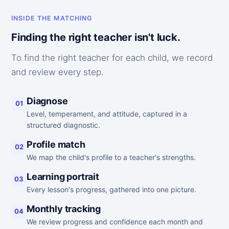
INSIDE THE MATCHING
Finding the right teacher isn't luck.
To find the right teacher for each child, we record
and review every step.
Diagnose
01
Level, temperament, and attitude, captured in a
structured diagnostic.
Profile match
02
We map the child's profile to a teacher's strengths.
Learning portrait
03
Every lesson's progress, gathered into one picture.
Monthly tracking
04
We review progress and confidence each month and