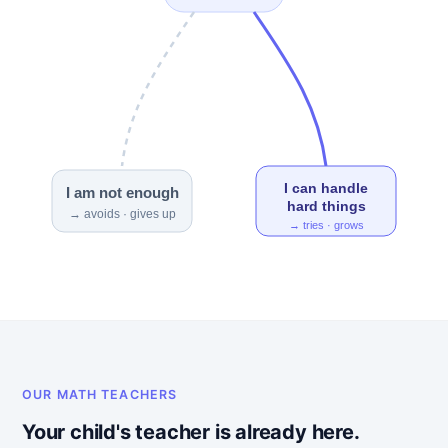
I can handle
I am not enough
hard things
→ avoids · gives up
→ tries · grows
OUR MATH TEACHERS
Your child's teacher is already here.