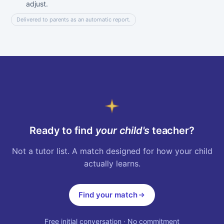
adjust.
Delivered to parents as an automatic report.
Ready to find
your child's
teacher?
Not a tutor list. A match designed for how your child
actually learns.
Find your match
Free initial conversation · No commitment