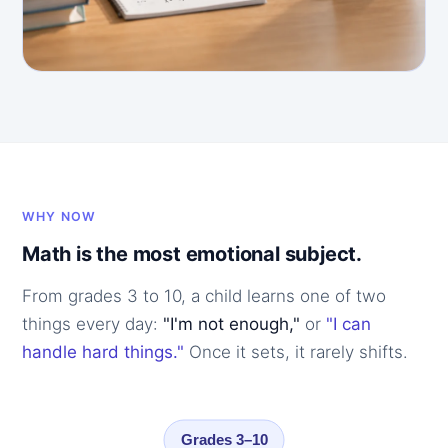
WHY NOW
Math is the most emotional subject.
From grades 3 to 10, a child learns one of two
things every day:
"I'm not enough,"
or
"I can
handle hard things."
Once it sets, it rarely shifts.
Grades 3–10