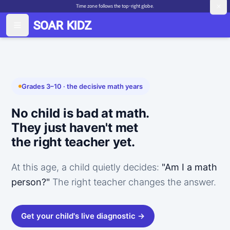
Time zone follows the top-right globe.
Grades 3–10 · the decisive math years
No child is bad at math.
They just haven't met
the right teacher yet.
At this age, a child quietly decides:
"Am I a math
person?"
The right teacher changes the answer.
Get your child's live diagnostic →