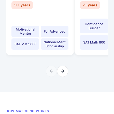
11+ years
7+ years
Confidence
Builder
Motivational
For Advanced
Mentor
National Merit
SAT Math 800
SAT Math 800
Scholarship
HOW MATCHING WORKS