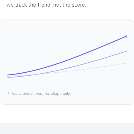
we track the trend, not the score.
* Illustrative curves, for shape only.