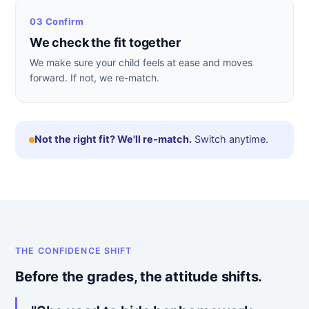
03 Confirm
We check the fit together
We make sure your child feels at ease and moves
forward. If not, we re-match.
Not the right fit? We'll re-match.
Switch anytime.
THE CONFIDENCE SHIFT
Before the grades, the attitude shifts.