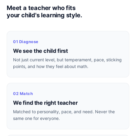
Meet a teacher who fits
your child's learning style.
01 Diagnose
We see the child first
Not just current level, but temperament, pace, sticking
points, and how they feel about math.
02 Match
We find the right teacher
Matched to personality, pace, and need. Never the
same one for everyone.