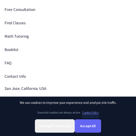
Free Consultation
Find Classes
Math Tutoring
Booklist
FAQ
Contact Info
San Jose, California, USA
Support
We use cookies to improve your experience and analyze site traffic.
Essential cookies are always active.
Cookie Policy
Manage Preferences
Accept All
Terms of Service
Privacy Policy
Cookie Preferences
Sign Up
Sign In
Find Class
Library
Chat