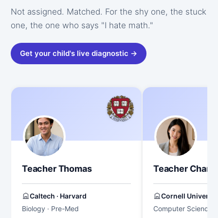
Not assigned. Matched. For the shy one, the stuck
one, the one who says "I hate math."
Get your child's live diagnostic →
Teacher Thomas
Teacher Chang
Caltech · Harvard
Cornell Universit
Biology · Pre-Med
Computer Science