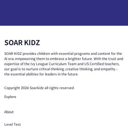
SOAR KIDZ
SOAR KIDZ provides children with essential programs and content for the
AI era, empowering them to embrace a brighter future. With the trust and
expertise of the Ivy League Curriculum Team and US Certified teachers,
our goal is to nurture critical thinking, creative thinking, and empathy –
the essential abilities for leaders in the future.
Copyright 2026 Soarkidz all rights reserved.
Explore
About
Level Test