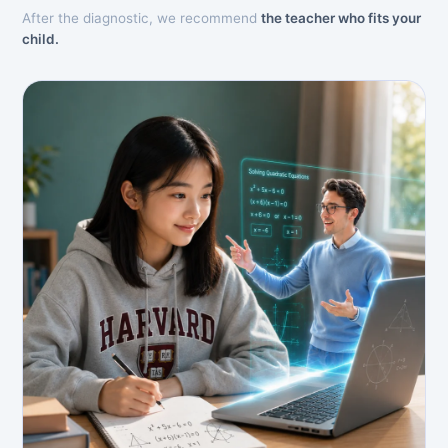
After the diagnostic, we recommend
the teacher who fits your
child.