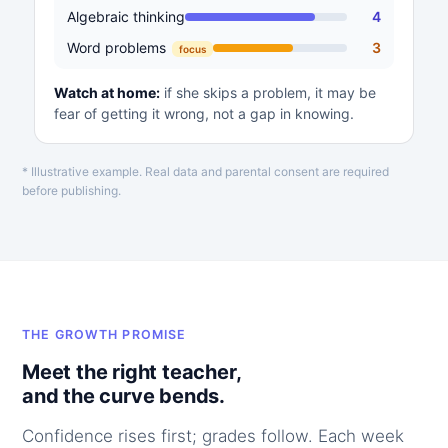
Algebraic thinking
4
Word problems
3
focus
Watch at home:
if she skips a problem, it may be
fear of getting it wrong, not a gap in knowing.
* Illustrative example. Real data and parental consent are required
before publishing.
THE GROWTH PROMISE
Meet the right teacher,
and the curve bends.
Confidence rises first; grades follow. Each week