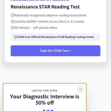
Renaissance STAR Reading Test
Nationally recognized adaptive reading assessment
Used by 60,000+ schools across the U.S. & Canada
30 minutes · self-paced, online
SOAR is an Official Renaissance STAR Reading Testing Center.
Take the STAR Test
LIMITED-TIME OFFER
Your Diagnostic Interview is
50% off
Regular price $40, now $20