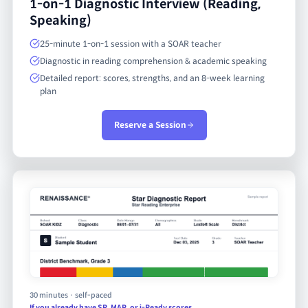
1-on-1 Diagnostic Interview (Reading,
Speaking)
25-minute 1-on-1 session with a SOAR teacher
Diagnostic in reading comprehension & academic speaking
Detailed report: scores, strengths, and an 8-week learning
plan
Reserve a Session
30 minutes · self-paced
If you already have SR, MAP, or i-Ready scores