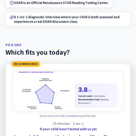
SOAR is an Official Renaissance STAR Reading Testing Center.
A 1-on-1 diagnostic interview where your child is both assessed and
experiences a real SOAR discussion class.
PICK ONE
Which fits you today?
RECOMMENDED
Every test ends with a detailed report like this.
25 minutes · 1-on-1
If your child hasn't tested with us yet