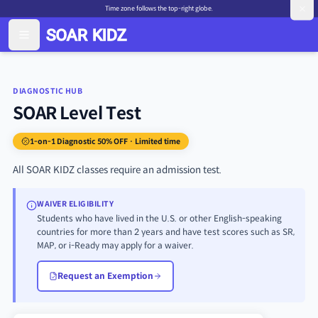
Time zone follows the top-right globe.
DIAGNOSTIC HUB
SOAR Level Test
1-on-1 Diagnostic 50% OFF · Limited time
All SOAR KIDZ classes require an admission test.
WAIVER ELIGIBILITY
Students who have lived in the U.S. or other English-speaking
countries for more than 2 years and have test scores such as SR,
MAP, or i-Ready may apply for a waiver.
Request an Exemption