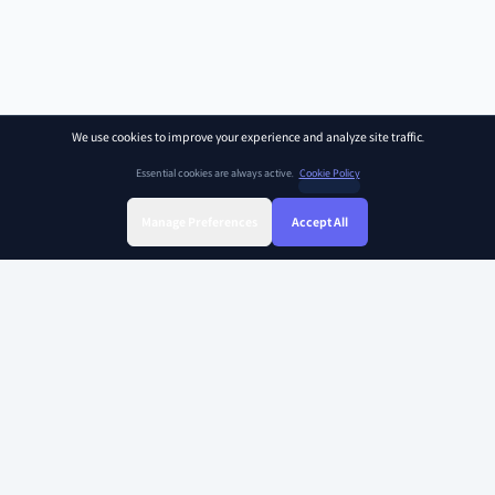
We use cookies to improve your experience and analyze site traffic.
Essential cookies are always active.
Cookie Policy
Manage Preferences
Accept All
Sign Up
Sign In
Find Class
Library
Chat
SOAR KIDZ
SOAR KIDZ provides children with essential programs and content for the
AI era, empowering them to embrace a brighter future. With the trust and
expertise of the Ivy League Curriculum Team and US Certified teachers,