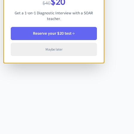
$20
$40
Get a 1-on-1 Diagnostic Interview with a SOAR
teacher.
Reserve your $20 test
Maybe later