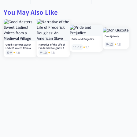
You May Also Like
Don Quixote
Pride and Prejudice
9-12
4.8
Good Masters! Sweet
Narrative of the Life of
11-12
3.1
Ladies! Voices from a
Frederick Douglass: An
Medieval Village
American Slave
5-9
4.8
9-10
4.8