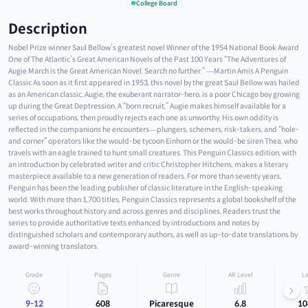
College Board
Description
Nobel Prize winner Saul Bellow’s greatest novel Winner of the 1954 National Book Award
One of The Atlantic’s Great American Novels of the Past 100 Years “The Adventures of
Augie March is the Great American Novel. Search no further.” —Martin Amis A Penguin
Classic As soon as it first appeared in 1953, this novel by the great Saul Bellow was hailed
as an American classic. Augie, the exuberant narrator-hero, is a poor Chicago boy growing
up during the Great Deptression. A “born recruit,” Augie makes himself available for a
series of occupations, then proudly rejects each one as unworthy. His own oddity is
reflected in the companions he encounters—plungers, schemers, risk-takers, and “hole-
and corner” operators like the would-be tycoon Einhorn or the would-be siren Thea, who
travels with an eagle trained to hunt small creatures. This Penguin Classics edition, with
an introduction by celebrated writer and critic Christopher Hitchens, makes a literary
masterpiece available to a new generation of readers. For more than seventy years,
Penguin has been the leading publisher of classic literature in the English-speaking
world. With more than 1,700 titles, Penguin Classics represents a global bookshelf of the
best works throughout history and across genres and disciplines. Readers trust the
series to provide authoritative texts enhanced by introductions and notes by
distinguished scholars and contemporary authors, as well as up-to-date translations by
award-winning translators.
Grade
Pages
Genre
AR Level
Le
9-12
608
Picaresque
6.8
10