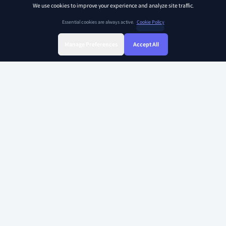
We use cookies to improve your experience and analyze site traffic.
Essential cookies are always active.
Cookie Policy
Manage Preferences
Accept All
Sign Up
Sign In
Find Class
Library
Chat
SOAR KIDZ
SOAR KIDZ provides children with essential programs and content for the
AI era, empowering them to embrace a brighter future. With the trust and
expertise of the Ivy League Curriculum Team and US Certified teachers,
our goal is to nurture critical thinking, creative thinking, and empathy –
the essential abilities for leaders in the future.
Copyright 2026 Soarkidz all rights reserved.
Explore