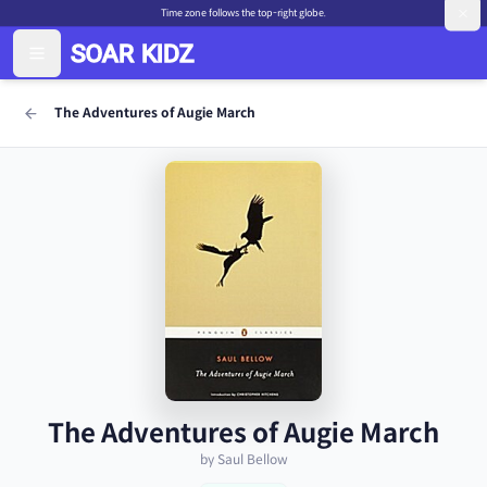
Time zone follows the top-right globe.
The Adventures of Augie March
The Adventures of Augie March
by Saul Bellow