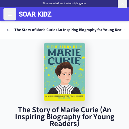
Time zone follows the top-right globe.
The Story of Marie Curie (An Inspiring Biography for Young Readers)
The Story of Marie Curie (An
Inspiring Biography for Young
Readers)