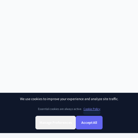
We use cookies to improve your experience and analyze site traffic.
Essential cookies are always active.
Cookie Policy
Manage Preferences
Accept All
Sign Up
Sign In
Find Class
Library
Chat