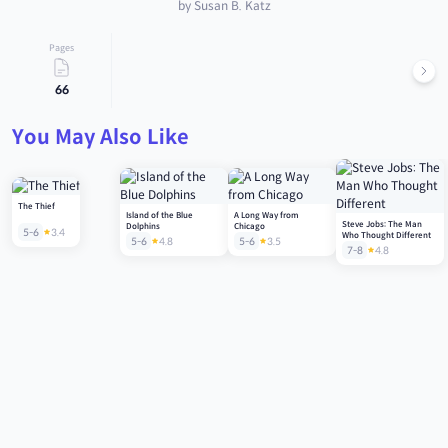
by Susan B. Katz
Pages
66
You May Also Like
The Thief
Island of the Blue
A Long Way from
Steve Jobs: The Man
Dolphins
Chicago
5-6
3.4
Who Thought Different
5-6
4.8
5-6
3.5
7-8
4.8