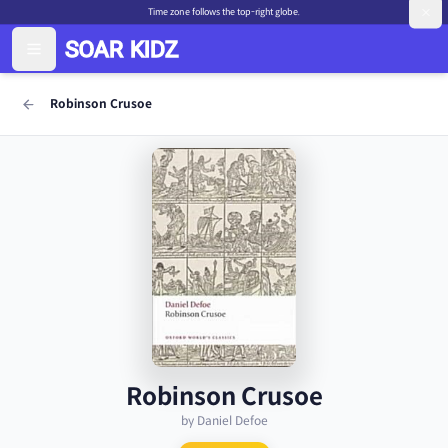
Time zone follows the top-right globe.
Robinson Crusoe
Robinson Crusoe
by Daniel Defoe