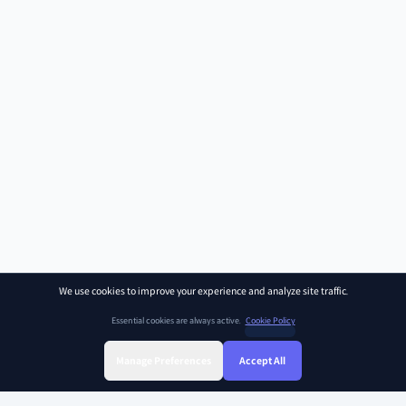
We use cookies to improve your experience and analyze site traffic.
Essential cookies are always active.
Cookie Policy
Manage Preferences
Accept All
Sign Up
Sign In
Find Class
Library
Chat