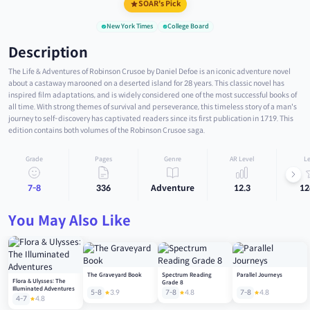
SOAR's Pick
New York Times
College Board
Description
The Life & Adventures of Robinson Crusoe by Daniel Defoe is an iconic adventure novel
about a castaway marooned on a deserted island for 28 years. This classic novel has
inspired film adaptations, and is widely considered one of the most successful books of
all time. With strong themes of survival and perseverance, this timeless story of a man's
journey to self-discovery has captivated readers since its first publication in 1719. This
edition contains both volumes of the Robinson Crusoe saga.
Grade
Pages
Genre
AR Level
Le
7-8
336
Adventure
12.3
12
You May Also Like
The Graveyard Book
Spectrum Reading
Parallel Journeys
Flora & Ulysses: The
Grade 8
Illuminated Adventures
5-8
3.9
7-8
4.8
7-8
4.8
4-7
4.8