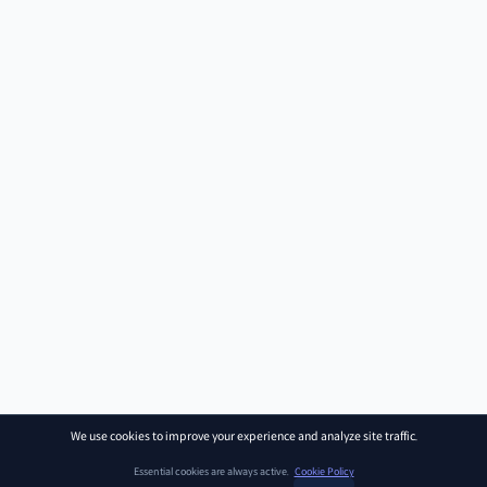
We use cookies to improve your experience and analyze site traffic.
Essential cookies are always active.
Cookie Policy