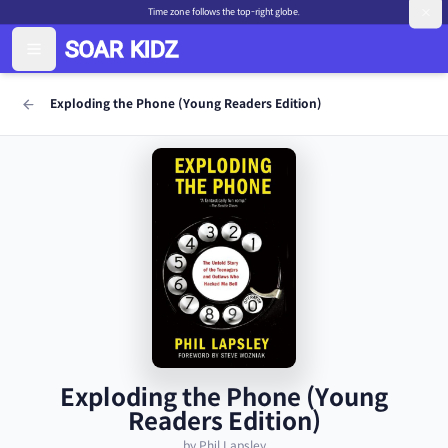
Time zone follows the top-right globe.
Exploding the Phone (Young Readers Edition)
Exploding the Phone (Young
Readers Edition)
by Phil Lapsley