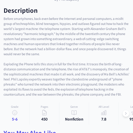
Description
Before smartphones, back even before the Internet and personal computers, a misfit
group of technophiles, blind teenagers, hippies, and outlaws figured out how to hack the
world's largest machine: the telephone system. Starting with Alexander Graham Bell's
revolutionary "harmonic telegraph," by the middle of the twentieth century the phone
system had grown into something extraordinary, a web of cutting-edge switching
machines and human operators that linked together millions of people like never
before. But the network had a billion-dollar flaw, and once people discovered it, things
would never be the same.
Exploding the Phone tells this story in full for the first time. It traces the birth of long-
distance communication and the telephone, the rise of AT&T's monopoly, the creation of
the sophisticated machines that made it all work, and the discovery of Ma Bell's Achilles'
heel. Phil Lapsley expertly weaves together the clandestine underground of "phone
phreaks" who turned the network into their electronic playground, the mobsters who
exploited its flaws to avoid the feds, the explosion of telephone hacking in the
counterculture, and the war between the phreaks, the phone company, and the FBI.
Grade
Pages
Genre
AR Level
Le
5-6
450
Nonfiction
7.8
9