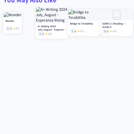
You May Also Like
Wonder
Bridge to Terabithia
SOAR 1:1 Reading —
A+ Writing 2024
Grade 6
5-6
4.5
July_August - Esperanza
5-6
4.0
6-6
4.8
Rising
5-6
4.8