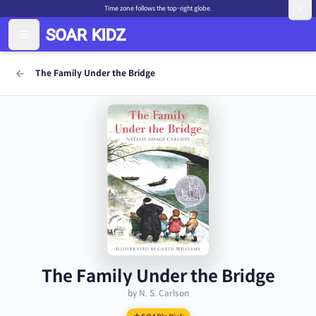
Time zone follows the top-right globe.
The Family Under the Bridge
The Family Under the Bridge
by N. S. Carlson