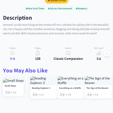
SOAR's Pick
New York Times
Library Recommend
Newbery
Description
Armand, an old man living on the streets of Paris, relishes his solitary life in the beautiful
city. He is happy with his carefree existence, begging and doing odd jobs to keep himself
warm and fed. With simple pleasures and no cares, what more could he need?
Grade
Pages
Genre
AR Level
5-6
128
Classic Compassion
5.6
You May Also Like
Small Steps
Reading Explorer 3
Everything on a Waffle
The Sign of the Beaver
5-6
4.8
5-6
4.8
5-6
4.8
5-6
4.8