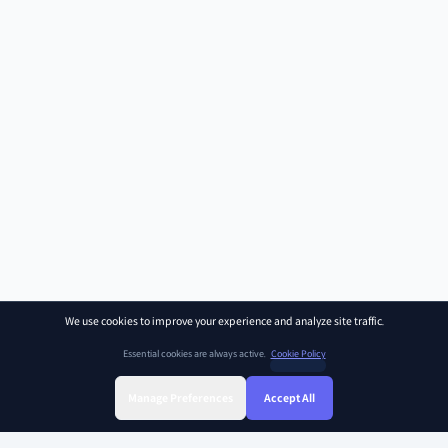
We use cookies to improve your experience and analyze site traffic.
Essential cookies are always active.
Cookie Policy
Manage Preferences
Accept All
Sign Up
Sign In
Find Class
Library
Chat