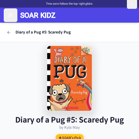
Time zone follows the top-right globe.
Diary of a Pug #5: Scaredy Pug
Diary of a Pug #5: Scaredy Pug
by Kyla May
SOAR's Pick