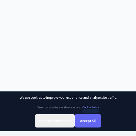
We use cookies to improve your experience and analyze site traffic.
Essential cookies are always active.
Cookie Policy
Manage Preferences
Accept All
Sign Up
Sign In
Find Class
Library
Chat