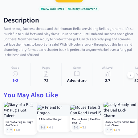
New York Times
Library Recommend
Description
Bub the pug, Duchess the cat, and their human, Bella, are visiting Bella's grandma. It's so
much fun to build forts and play dress-up in her attic... until Bub and Duchess see a ghost
up there! Now they have a duty to protect their girl. Can this scaredy-pug and scaredy-
cat face their fears to keep Bella safe? With full-color artwork throughout, this funny and
charming diary-format early chapter book is perfect for anyone who believes a furry pal
is the best kind of friend.
Grade
Pages
Genre
AR Level
Le
1-2
72
Adventure
2.7
5
You May Also Like
A Friend for Dragon
Mouse Tales (I Can Read
Diary of a Pug #4: Pug's
Judy Moody and the Bad
Level 2)
Got Talent
Luck Charm
1-2
4.3
1-2
3.9
1-2
4.8
1-2
4.3