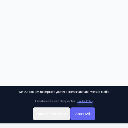
We use cookies to improve your experience and analyze site traffic.
Essential cookies are always active.
Cookie Policy
Manage Preferences
Accept All
Sign Up
Sign In
Find Class
Library
Chat