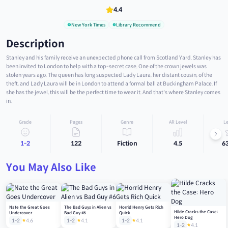
4.4
New York Times
Library Recommend
Description
Stanley and his family receive an unexpected phone call from Scotland Yard. Stanley has
been invited to London to help with a top-secret case. One of the crown jewels was
stolen years ago. The queen has long suspected Lady Laura, her distant cousin, of the
theft, and Lady Laura will be in London to attend a formal ball at Buckingham Palace. If
she has the jewel, this will be the perfect time to wear it. And that's where Stanley comes
in.
Grade
Pages
Genre
AR Level
Le
1-2
122
Fiction
4.5
6
You May Also Like
Nate the Great Goes
The Bad Guys in Alien vs
Horrid Henry Gets Rich
Hilde Cracks the Case:
Undercover
Bad Guy #6
Quick
Hero Dog
1-2
4.6
1-2
4.1
1-2
4.1
1-2
4.1