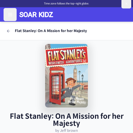
Time zone follows the top-right globe.
Flat Stanley: On A Mission for her Majesty
Flat Stanley: On A Mission for her
Majesty
by Jeff brown