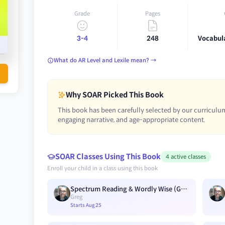
Grade
Pages
3-4
248
Vocabul
What do AR Level and Lexile mean? →
Why SOAR Picked This Book
This book has been carefully selected by our curriculum
engaging narrative, and age-appropriate content.
SOAR Classes Using This Book
4 active classes
Enroll your child in a class using this book
Spectrum Reading & Wordly Wise (G3) Blue A1
Greg
Starts Aug 25