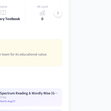
Genre
AR Level
Lexile
ary Textbook
0
0
 team for its educational value,
Spectrum Reading & Wordly Wise (G3) Blue A3
Greg
Starts Aug 27