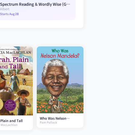
Spectrum Reading & Wordly Wise (G3) Blue A4
Albert
Starts Aug 28
Who Was Nelson
Plain and Tall
Pam Pollack
Mandela?
a MacLachlan