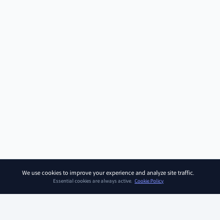
We use cookies to improve your experience and analyze site traffic.
Essential cookies are always active.
Cookie Policy