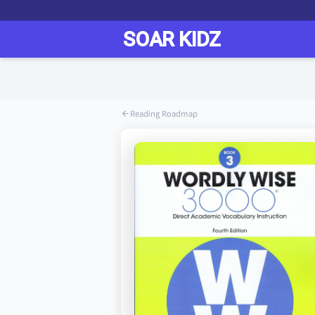
Reading Roadmap