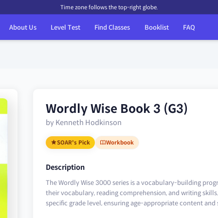
Time zone follows the top-right globe.
About Us
Level Test
Find Classes
Booklist
FAQ
Wordly Wise Book 3 (G3)
by Kenneth Hodkinson
SOAR's Pick
Workbook
Description
The Wordly Wise 3000 series is a vocabulary-building pro
their vocabulary, reading comprehension, and writing skills. 
specific grade level, ensuring age-appropriate content and