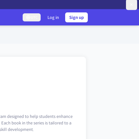
Log in
Sign up
UTC
gram designed to help students enhance
Each book in the series is tailored to a
 skill development.