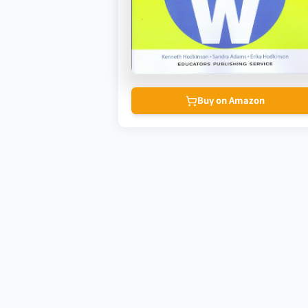
Buy on Amazon