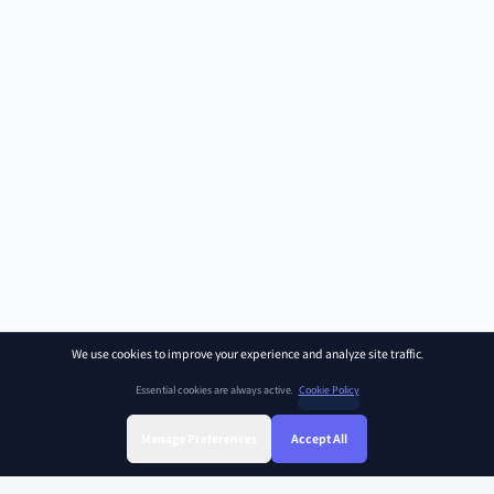
We use cookies to improve your experience and analyze site traffic.
Essential cookies are always active.
Cookie Policy
Manage Preferences
Accept All
Sign Up
Sign In
Find Class
Library
Chat