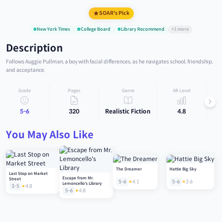
SOAR's Pick
New York Times
College Board
Library Recommend
+1 more
Description
Follows Auggie Pullman, a boy with facial differences, as he navigates school, friendship,
and acceptance.
Grade
Pages
Genre
AR Level
5-6
320
Realistic Fiction
4.8
You May Also Like
The Dreamer
Hattie Big Sky
Last Stop on Market
Escape from Mr.
Street
5-6
4.1
5-6
2.6
Lemoncello's Library
3-5
4.8
5-6
4.8