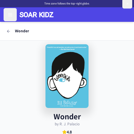
Time zone follows the top-right globe.
Wonder
Wonder
by R. J. Palacio
4.8