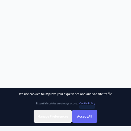
We use cookies to improve your experience and analyze site traffic.
Essential cookies are always active.
Cookie Policy
Manage Preferences
Accept All
Sign Up
Sign In
Find Class
Library
Chat