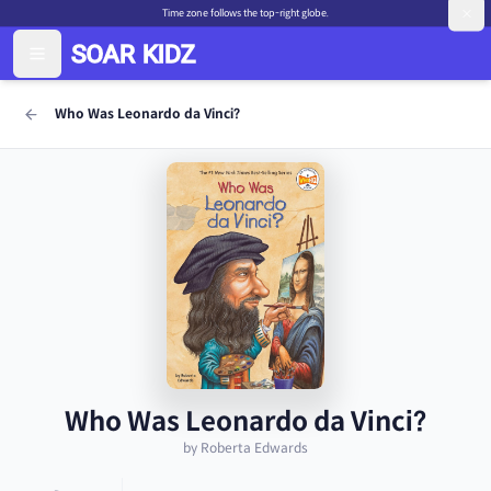
Time zone follows the top-right globe.
Who Was Leonardo da Vinci?
Who Was Leonardo da Vinci?
by Roberta Edwards