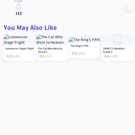
Pages
112
You May Also Like
The King's Fifth
Looniverse: Stage Fright
The Cat Who Went to
SOAR 1:1 Reading —
Heaven
Grade 6
5-6
2.6
1-2
4.8
3-4
3.5
6-6
4.8