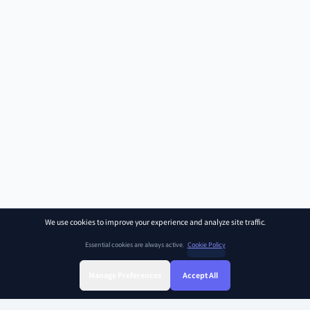
We use cookies to improve your experience and analyze site traffic.
Essential cookies are always active.
Cookie Policy
Manage Preferences
Accept All
Sign Up
Sign In
Find Class
Library
Chat