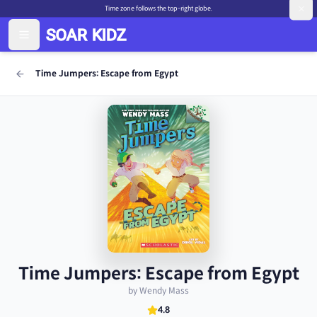
Time zone follows the top-right globe.
Time Jumpers: Escape from Egypt
Time Jumpers: Escape from Egypt
by Wendy Mass
4.8