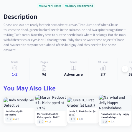
New York Times
Library Recommend
Description
Chase and Ava are ready for their next adventures as Time Jumpers! When Chase
touches the dead, green-backed beetle in the suitcase, he and Ava spin through time --
to King Tut's tomb! Now they have to put the beetle back where it belongs. But the man
with different color eyes is still chasing them... Why does he want these objects? Chase
and Ava need to stay one step ahead of this bad guy. And they need to find some
answers!
Grade
Pages
Genre
AR Level
Le
1-2
96
Adventure
3.7
5
You May Also Like
Judy Moody Girl
Junie B., First Grader (at
Marvin Redpost #1 :
Narwhal and Jelly Happy
Detective
Last!)
Kidnapped at Birth?
Narwhalidays
1-2
4.3
1-2
4.8
1-2
4.2
1-2
4.4