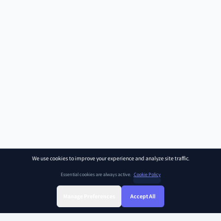
We use cookies to improve your experience and analyze site traffic.
Essential cookies are always active.
Cookie Policy
Manage Preferences
Accept All
Sign Up
Sign In
Find Class
Library
Chat