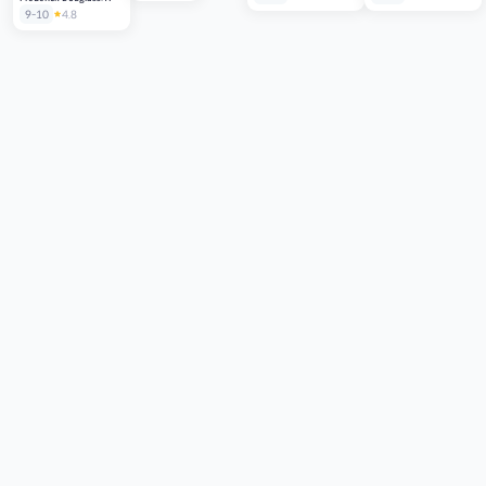
American Slave
9-10
4.8