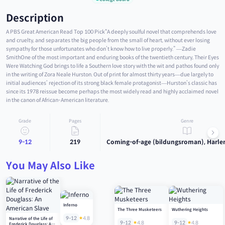
Description
A PBS Great American Read Top 100 Pick“A deeply soulful novel that comprehends love
and cruelty, and separates the big people from the small of heart, without ever losing
sympathy for those unfortunates who don’t know how to live properly.” —Zadie
SmithOne of the most important and enduring books of the twentieth century, Their Eyes
Were Watching God brings to life a Southern love story with the wit and pathos found only
in the writing of Zora Neale Hurston. Out of print for almost thirty years—due largely to
initial audiences’ rejection of its strong black female protagonist—Hurston’s classic has
since its 1978 reissue become perhaps the most widely read and highly acclaimed novel
in the canon of African-American literature.
Grade
Pages
Genre
9-12
219
Coming-of-age (bildungsroman), Harle
You May Also Like
Inferno
The Three Musketeers
Wuthering Heights
9-12
4.8
Narrative of the Life of
9-12
4.8
9-12
4.8
Frederick Douglass: An