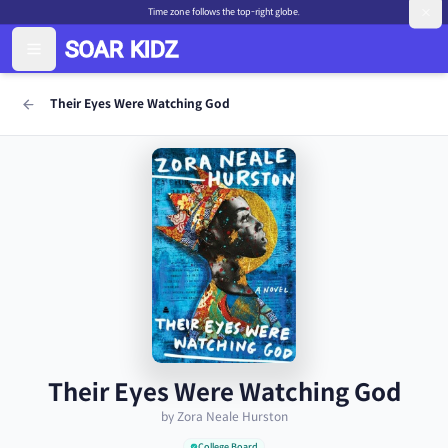
Time zone follows the top-right globe.
Their Eyes Were Watching God
Their Eyes Were Watching God
by Zora Neale Hurston
College Board