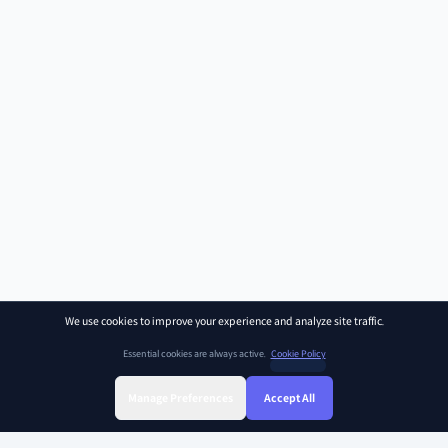
We use cookies to improve your experience and analyze site traffic.
Essential cookies are always active.
Cookie Policy
Manage Preferences
Accept All
Sign Up
Sign In
Find Class
Library
Chat