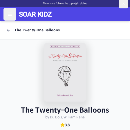
Time zone follows the top-right globe.
The Twenty-One Balloons
The Twenty-One Balloons
by Du Bois, William Pene
3.8