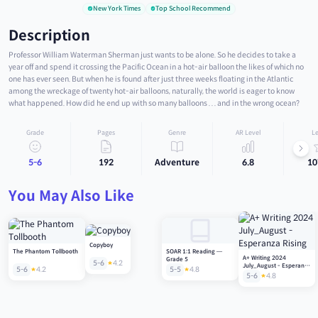
New York Times
Top School Recommend
Description
Professor William Waterman Sherman just wants to be alone. So he decides to take a
year off and spend it crossing the Pacific Ocean in a hot-air balloon the likes of which no
one has ever seen. But when he is found after just three weeks floating in the Atlantic
among the wreckage of twenty hot-air balloons, naturally, the world is eager to know
what happened. How did he end up with so many balloons . . . and in the wrong ocean?
Grade
Pages
Genre
AR Level
Le
5-6
192
Adventure
6.8
10
You May Also Like
Copyboy
The Phantom Tollbooth
SOAR 1:1 Reading —
A+ Writing 2024
Grade 5
5-6
4.2
July_August - Esperanza
5-6
4.2
5-5
4.8
Rising
5-6
4.8