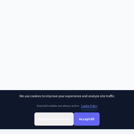
We use cookies to improve your experience and analyze site traffic.
Essential cookies are always active.
Cookie Policy
Manage Preferences
Accept All
Sign Up
Sign In
Find Class
Library
Chat