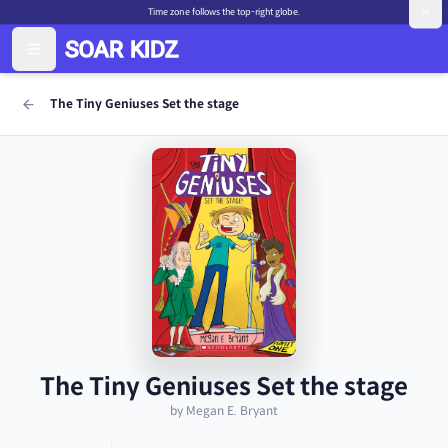
Time zone follows the top-right globe.
The Tiny Geniuses Set the stage
The Tiny Geniuses Set the stage
by Megan E. Bryant