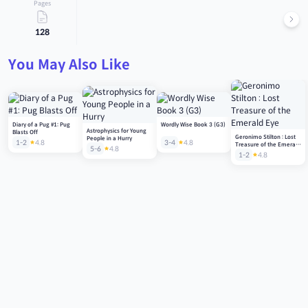
Pages
128
You May Also Like
Diary of a Pug #1: Pug
Wordly Wise Book 3 (G3)
Astrophysics for Young
Blasts Off
Geronimo Stilton : Lost
People in a Hurry
1-2
4.8
3-4
4.8
Treasure of the Emerald
5-6
4.8
Eye
1-2
4.8