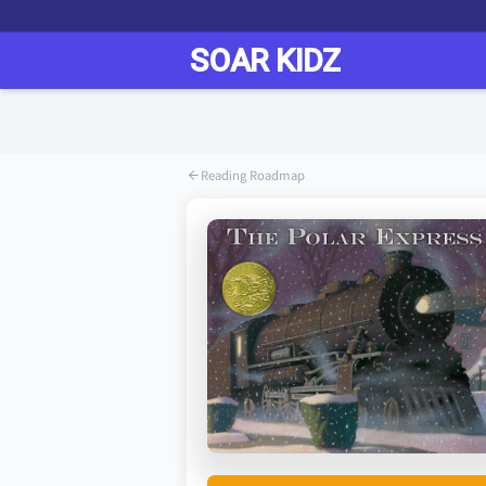
Reading Roadmap