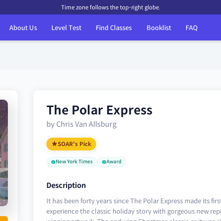
Time zone follows the top-right globe.
About Us
Level Test
Find Classes
Booklist
FAQ
The Polar Express
by Chris Van Allsburg
SOAR's Pick
New York Times
Award
Description
It has been forty years since The Polar Express made its fir
experience the classic holiday story with gorgeous new rep