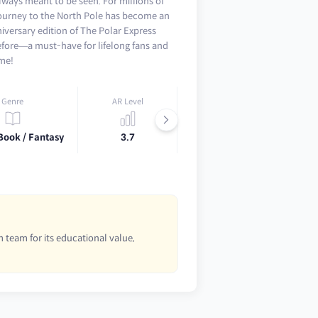
lways meant to be seen. For millions of
 journey to the North Pole has become an
niversary edition of The Polar Express
efore—a must-have for lifelong fans and
ime!
Genre
AR Level
Lexile
Book / Fantasy
3.7
AD530L
 team for its educational value,