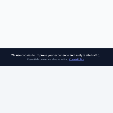
We use cookies to improve your experience and analyze site traffic.
Essential cookies are always active.
Cookie Policy