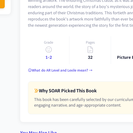
winning artwork. The enduring Christmas classic as it was a
readers around the world, the story of a boy's mysterious
enduring part of their Christmas traditions. This fortieth an
reproduces the book's artwork more faithfully than ever b
the newest generation experiencing the story for the first t
Grade
Pages
1-2
32
Picture 
What do AR Level and Lexile mean? →
Why SOAR Picked This Book
This book has been carefully selected by our curriculum
engaging narrative, and age-appropriate content.
You May Also Like