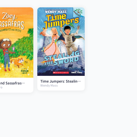
Time Jumpers: Stealing
nd Sassafras
Wendy Mass
the Sword
ro
ets and Pests