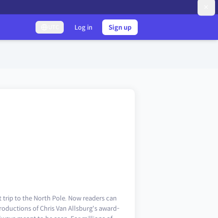
Log in
Sign up
UTC
st trip to the North Pole. Now readers can
roductions of Chris Van Allsburg's award-