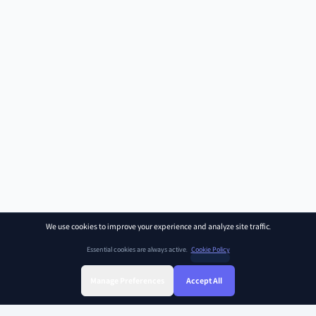
We use cookies to improve your experience and analyze site traffic.
Essential cookies are always active.
Cookie Policy
Manage Preferences
Accept All
Sign Up
Sign In
Find Class
Library
Chat