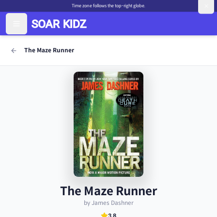
Time zone follows the top-right globe.
The Maze Runner
The Maze Runner
by James Dashner
3.8