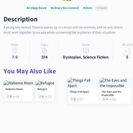
College Board
Library Recommend
Stem
+2 more
Description
A young boy named Thomas wakes up in a maze with no memory, and he and others
must work together to escape while uncovering the mysteries of their situation.
Grade
Pages
Genre
AR Level
7-8
374
Dystopian, Science Fiction
5
You May Also Like
Alabama Moon
Refugee
Things Fall Apart
The Eyes and the
Impossible
7-8
4.8
7-8
5.0
7-8
3.7
5-9
4.8