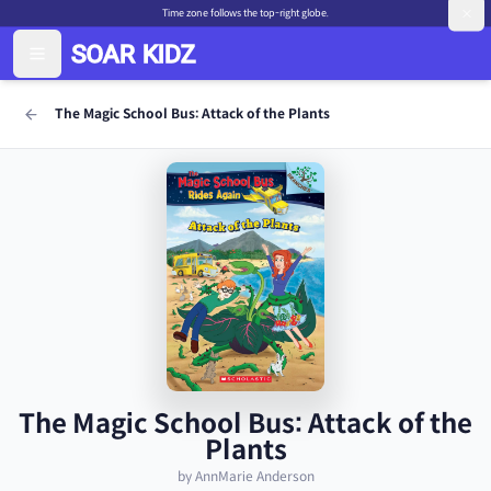
Time zone follows the top-right globe.
The Magic School Bus: Attack of the Plants
The Magic School Bus: Attack of the
Plants
by AnnMarie Anderson