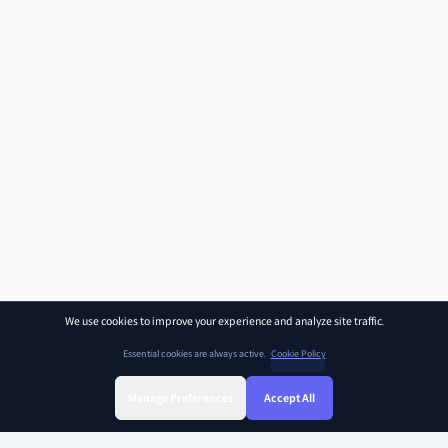
We use cookies to improve your experience and analyze site traffic.
Essential cookies are always active.
Cookie Policy
Manage Preferences
Accept All
Sign Up
Sign In
Find Class
Library
Chat