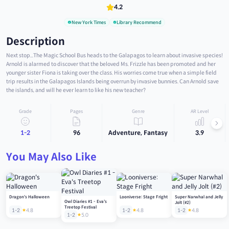
4.2
New York Times
Library Recommend
Description
Next stop...The Magic School Bus heads to the Galapagos to learn about invasive species!
Arnold is alarmed to discover that the beloved Ms. Frizzle has been promoted and her
younger sister Fiona is taking over the class. His worries come true when a simple field
trip results in the Galapagos Islands being overrun by invasive bunnies. Can Arnold save
the islands, and will he ever learn to like his new teacher?
Grade
Pages
Genre
AR Level
1-2
96
Adventure, Fantasy
3.9
You May Also Like
Dragon's Halloween
Looniverse: Stage Fright
Super Narwhal and Jelly
Owl Diaries #1 - Eva's
Jolt (#2)
Treetop Festival
1-2
4.8
1-2
4.8
1-2
4.8
1-2
5.0