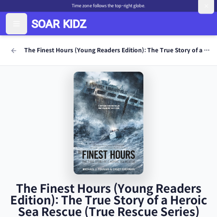
Time zone follows the top-right globe.
The Finest Hours (Young Readers Edition): The True Story of a Heroic Sea Rescue (True Rescue Series)
The Finest Hours (Young Readers
Edition): The True Story of a Heroic
Sea Rescue (True Rescue Series)