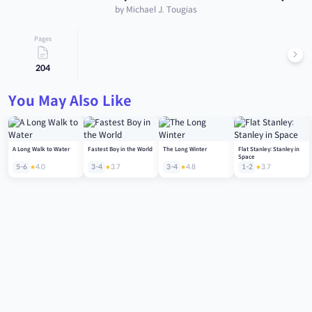
by Michael J. Tougias
Pages
204
You May Also Like
A Long Walk to Water
Fastest Boy in the World
The Long Winter
Flat Stanley: Stanley in
Space
5-6
4.0
3-4
3.7
3-4
4.8
1-2
3.7