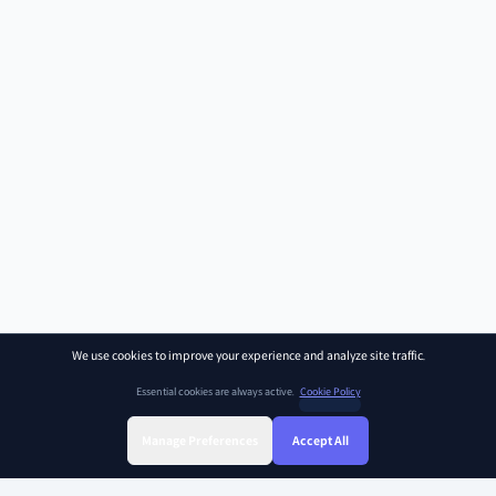
We use cookies to improve your experience and analyze site traffic.
Essential cookies are always active.
Cookie Policy
Manage Preferences
Accept All
Sign Up
Sign In
Find Class
Library
Chat