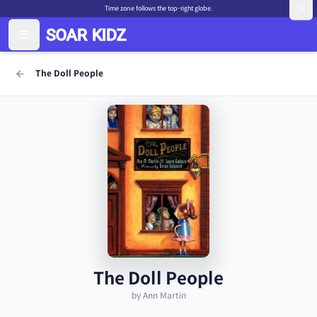
Time zone follows the top-right globe.
The Doll People
The Doll People
by Ann Martin