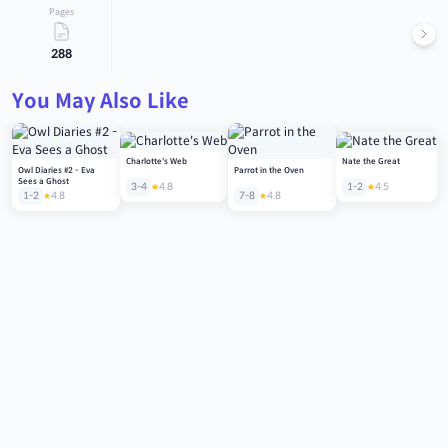
Pages
288
You May Also Like
Charlotte's Web
Nate the Great
Owl Diaries #2 - Eva
Parrot in the Oven
Sees a Ghost
3-4
4.8
1-2
4.5
1-2
4.8
7-8
4.8