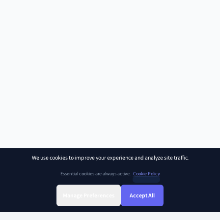
We use cookies to improve your experience and analyze site traffic.
Essential cookies are always active.
Cookie Policy
Manage Preferences
Accept All
Sign Up
Sign In
Find Class
Library
Chat