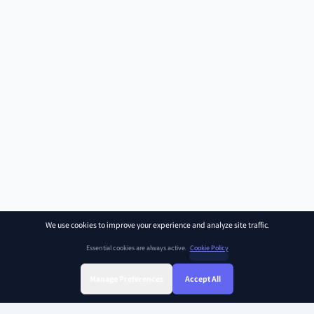
We use cookies to improve your experience and analyze site traffic.
Essential cookies are always active.
Cookie Policy
Manage Preferences
Accept All
Sign Up
Sign In
Find Class
Library
Chat