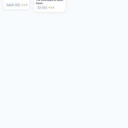
The Hunchback of Notre
Dame
Adult-101
4.8
12-101
4.8