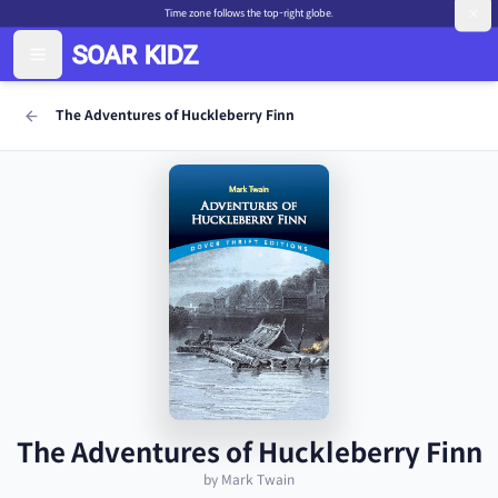
Time zone follows the top-right globe.
The Adventures of Huckleberry Finn
The Adventures of Huckleberry Finn
by Mark Twain