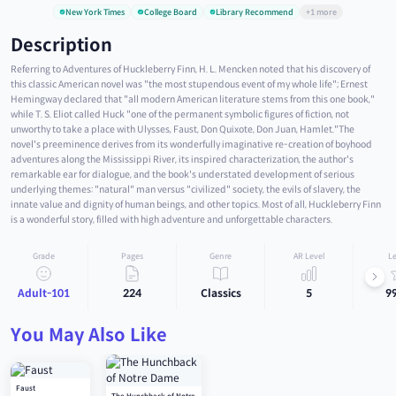
New York Times
College Board
Library Recommend
+1 more
Description
Referring to Adventures of Huckleberry Finn, H. L. Mencken noted that his discovery of
this classic American novel was "the most stupendous event of my whole life"; Ernest
Hemingway declared that "all modern American literature stems from this one book,"
while T. S. Eliot called Huck "one of the permanent symbolic figures of fiction, not
unworthy to take a place with Ulysses, Faust, Don Quixote, Don Juan, Hamlet."The
novel's preeminence derives from its wonderfully imaginative re-creation of boyhood
adventures along the Mississippi River, its inspired characterization, the author's
remarkable ear for dialogue, and the book's understated development of serious
underlying themes: "natural" man versus "civilized" society, the evils of slavery, the
innate value and dignity of human beings, and other topics. Most of all, Huckleberry Finn
is a wonderful story, filled with high adventure and unforgettable characters.
Grade
Pages
Genre
AR Level
Le
Adult-101
224
Classics
5
9
You May Also Like
Faust