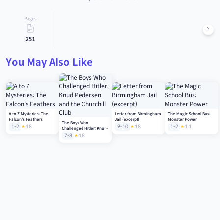
Pages
251
You May Also Like
A to Z Mysteries: The
Letter from Birmingham
The Magic School Bus:
Falcon's Feathers
Jail (excerpt)
Monster Power
The Boys Who
1-2
4.8
9-10
4.8
1-2
4.4
Challenged Hitler: Knud
Pedersen and the
7-8
4.8
Churchill Club