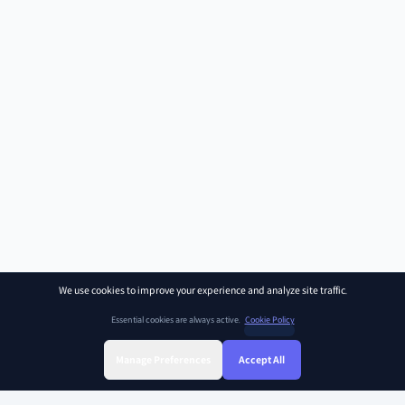
We use cookies to improve your experience and analyze site traffic.
Essential cookies are always active.
Cookie Policy
Manage Preferences
Accept All
Sign Up
Sign In
Find Class
Library
Chat