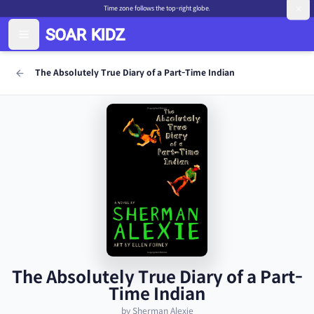
Time zone follows the top-right globe.
The Absolutely True Diary of a Part-Time Indian
The Absolutely True Diary of a Part-
Time Indian
by Sherman Alexie