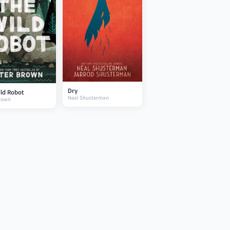
Dry
ld Robot
Neal Shusterman
Brown