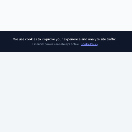
We use cookies to improve your experience and analyze site traffic.
Essential cookies are always active.
Cookie Policy
SOAR KIDZ
SOAR KIDZ provides children with essential programs and
content for the AI era, empowering them to embrace a brighter
future. With the trust and expertise of the Ivy League Curriculum