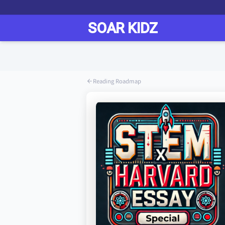
Reading Roadmap