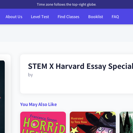
Time zone follows the top-right globe.
About Us
Level Test
Find Classes
Booklist
FAQ
STEM X Harvard Essay Specia
by
You May Also Like