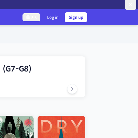
Log in
Sign up
UTC
l (G7-G8)