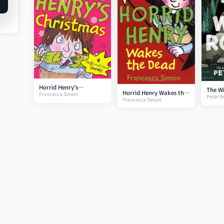
Horrid Henry's
The Wi
Horrid Henry Wakes the
Francesca Simon
Christmas
Peter 
Francesca Simon
Dead