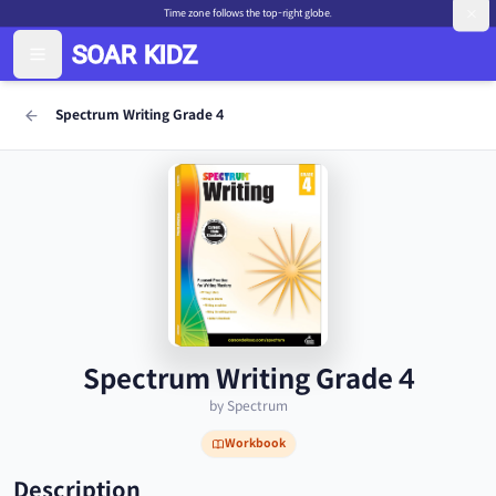
Time zone follows the top-right globe.
Spectrum Writing Grade 4
Spectrum Writing Grade 4
by Spectrum
Workbook
Description