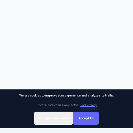
We use cookies to improve your experience and analyze site traffic.
Essential cookies are always active.
Cookie Policy
Manage Preferences
Accept All
Sign Up
Sign In
Find Class
Library
Chat