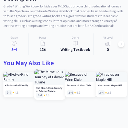
Grade 4 Writing Workbook for kids ages 9-10 Support your child’s educational journey
with the Spectrum Fourth Grade Writing Workbook that teaches basic handwriting skills
to fourth graders. 4th grade writing books are a great way for students to learn basic
writing skills such as writing stories, letters, opinions, and more through a variety of
creative writing prompts and writing practice that are both fun AND educational!
Grade
Pages
Genre
AR Level
3-4
136
Writing Textbook
0
You May Also Like
All-of-a-Kind Family
Because of Winn Dixie
Miracles on Maple Hill
The Miraculous Journey
of Edward Tulane
3-4
4.8
3-4
4.3
3-4
3.8
3-4
3.8