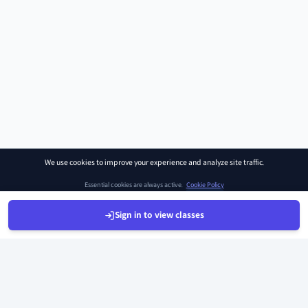
We use cookies to improve your experience and analyze site traffic.
Essential cookies are always active.
Cookie Policy
Sign in to view classes
Manage Preferences
Accept All
Sign Up
Sign In
Find Class
Library
Chat