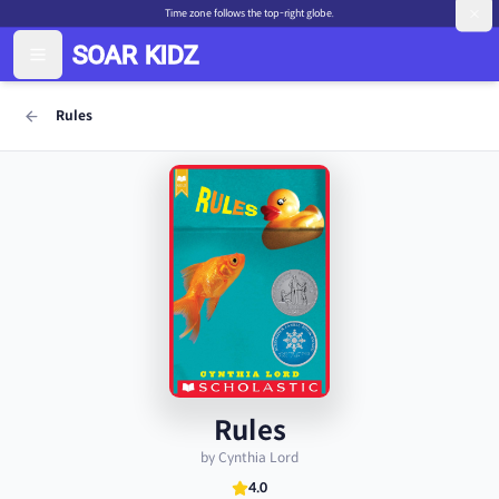
Time zone follows the top-right globe.
Rules
Rules
by Cynthia Lord
4.0