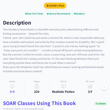
SOAR's Pick
New York Times
Library Recommend
Newbery
Description
This Newbery Honor Book is a heartfelt and witty story about feeling different and
finding acceptance -- beyond the rules.
Twelve-year-old Catherine just wants a normal life, which is near impossible when you
have a brother with autism and a family that revolves around his disability. She's spent
years trying to teach David the rules from "a peach is not a funny-looking apple" to
"keep your pants on in public" -- in order to head off David's embarrassing behaviors.
But the summer Catherine meets Jason, a surprising, new sort-of friend, and Kristi, the
next-door friend she's always wished for, it's her own shocking behavior that turns
everything upside down and forces her to ask: What is normal?
Rules joins the Scholastic Gold line, which features award-winning and beloved novels.
Includes exclusive bonus content!
Grade
Pages
Genre
AR Level
3-4
224
Realistic Fiction
3.9
SOAR Classes Using This Book
11 classes
Enroll your child in a class using this book