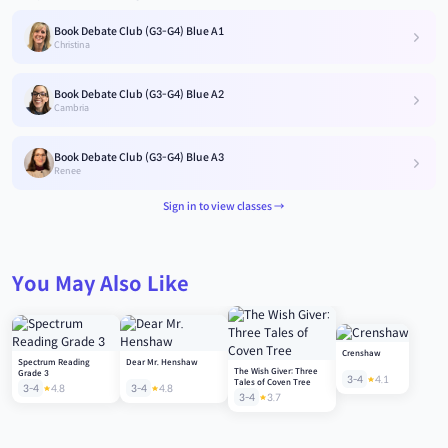
Book Debate Club (G3-G4) Blue A1
Christina
Book Debate Club (G3-G4) Blue A2
Cambria
Book Debate Club (G3-G4) Blue A3
Renee
Sign in to view classes →
You May Also Like
Crenshaw
Spectrum Reading
Dear Mr. Henshaw
The Wish Giver: Three
Grade 3
3-4
4.1
Tales of Coven Tree
3-4
4.8
3-4
4.8
3-4
3.7