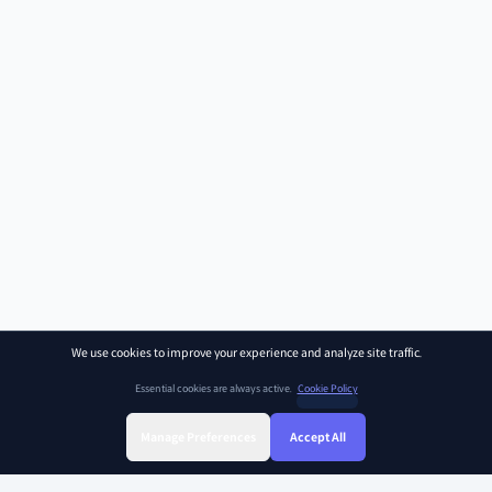
We use cookies to improve your experience and analyze site traffic.
Essential cookies are always active.
Cookie Policy
Manage Preferences
Accept All
Sign Up
Sign In
Find Class
Library
Chat