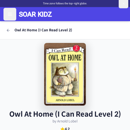
Time zone follows the top-right globe.
Owl At Home (I Can Read Level 2)
Owl At Home (I Can Read Level 2)
by Arnold Lobel
4.2