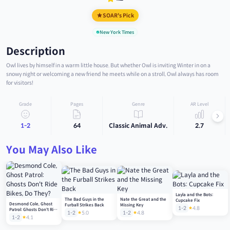
SOAR's Pick
New York Times
Description
Owl lives by himself in a warm little house. But whether Owl is inviting Winter in on a
snowy night or welcoming a new friend he meets while on a stroll, Owl always has room
for visitors!
Grade
Pages
Genre
AR Level
1-2
64
Classic Animal Adv.
2.7
You May Also Like
Layla and the Bots:
The Bad Guys in the
Nate the Great and the
Cupcake Fix
Desmond Cole, Ghost
Furball Strikes Back
Missing Key
1-2
4.8
Patrol: Ghosts Don't Ride
1-2
5.0
1-2
4.8
Bikes, Do They?
1-2
4.1