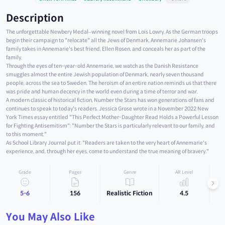
Description
The unforgettable Newbery Medal–winning novel from Lois Lowry. As the German troops
begin their campaign to "relocate" all the Jews of Denmark, Annemarie Johansen's
family takes in Annemarie's best friend, Ellen Rosen, and conceals her as part of the
family.
Through the eyes of ten-year-old Annemarie, we watch as the Danish Resistance
smuggles almost the entire Jewish population of Denmark, nearly seven thousand
people, across the sea to Sweden. The heroism of an entire nation reminds us that there
was pride and human decency in the world even during a time of terror and war.
A modern classic of historical fiction, Number the Stars has won generations of fans and
continues to speak to today's readers. Jessica Grose wrote in a November 2022 New
York Times essay entitled "This Perfect Mother-Daughter Read Holds a Powerful Lesson
for Fighting Antisemitism": "Number the Stars is particularly relevant to our family, and
to this moment."
As School Library Journal put it: "Readers are taken to the very heart of Annemarie's
experience, and, through her eyes, come to understand the true meaning of bravery."
Grade
Pages
Genre
AR Level
5-6
156
Realistic Fiction
4.5
You May Also Like