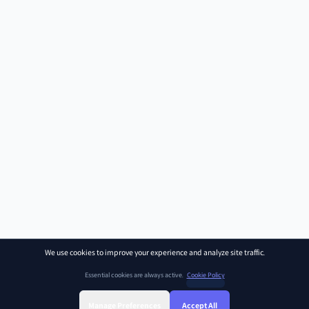
We use cookies to improve your experience and analyze site traffic.
Essential cookies are always active.
Cookie Policy
Manage Preferences
Accept All