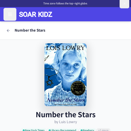
Time zone follows the top-right globe.
Number the Stars
Number the Stars
by Luis Lowry
New York Times
Library Recommend
Newbery
+1 more