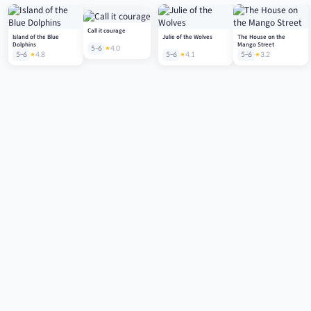
Call it courage
Island of the Blue
Julie of the Wolves
The House on the
Dolphins
Mango Street
5-6
4.0
5-6
4.8
5-6
4.1
5-6
3.2