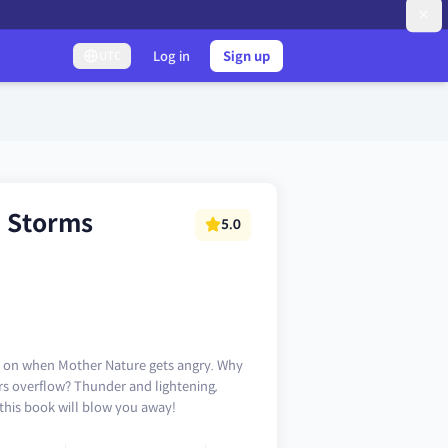
Log in
Sign up
UTC
) Storms
5.0
ng on when Mother Nature gets angry. Why
rs overflow? Thunder and lightening,
 this book will blow you away!