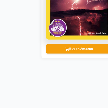
Buy on Amazon