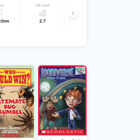
re
AR Level
Lexile
ction
2.7
500L