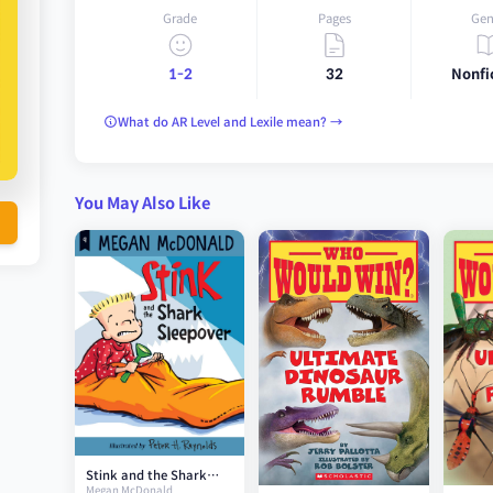
Grade
Pages
Gen
1-2
32
Nonfi
What do AR Level and Lexile mean? →
You May Also Like
Stink and the Shark
Megan McDonald