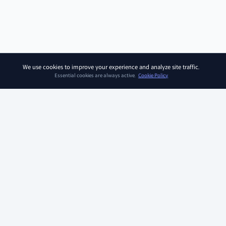
We use cookies to improve your experience and analyze site traffic.
Essential cookies are always active.
Cookie Policy
SOAR KIDZ
SOAR KIDZ provides children with essential programs and
content for the AI era, empowering them to embrace a brighter
future. With the trust and expertise of the Ivy League Curriculum