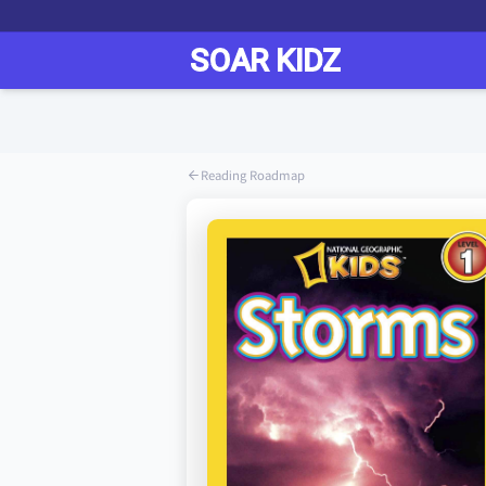
Reading Roadmap