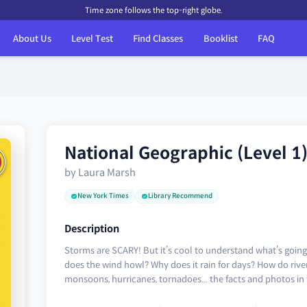
Time zone follows the top-right globe.
About Us
Level Test
Find Classes
Booklist
FAQ
National Geographic (Level 1
by Laura Marsh
New York Times
Library Recommend
Description
Storms are SCARY! But it’s cool to understand what’s goi
does the wind howl? Why does it rain for days? How do rive
monsoons, hurricanes, tornadoes... the facts and photos in