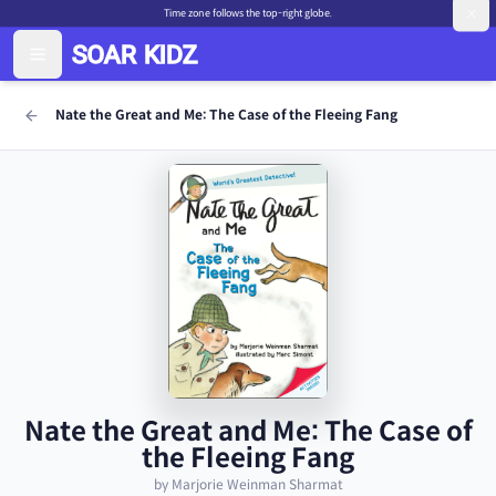
Time zone follows the top-right globe.
Nate the Great and Me: The Case of the Fleeing Fang
Nate the Great and Me: The Case of
the Fleeing Fang
by Marjorie Weinman Sharmat