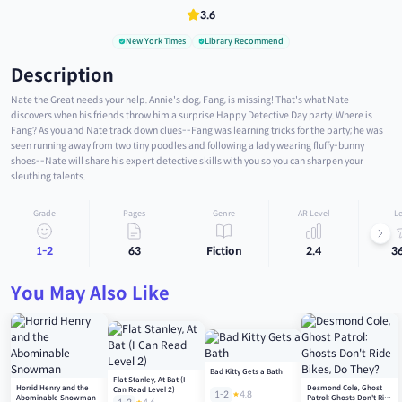
3.6
New York Times
Library Recommend
Description
Nate the Great needs your help. Annie's dog, Fang, is missing! That's what Nate
discovers when his friends throw him a surprise Happy Detective Day party. Where is
Fang? As you and Nate track down clues--Fang was learning tricks for the party; he was
seen running away from two tiny poodles and following a lady wearing fluffy-bunny
shoes--Nate will share his expert detective skills with you so you can sharpen your
sleuthing talents.
Grade
Pages
Genre
AR Level
Le
1-2
63
Fiction
2.4
3
You May Also Like
Bad Kitty Gets a Bath
Flat Stanley, At Bat (I
Horrid Henry and the
Desmond Cole, Ghost
Can Read Level 2)
1-2
4.8
Abominable Snowman
Patrol: Ghosts Don't Ride