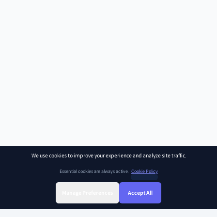
We use cookies to improve your experience and analyze site traffic.
Essential cookies are always active.
Cookie Policy
Manage Preferences
Accept All
Sign Up
Sign In
Find Class
Library
Chat