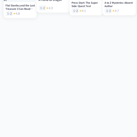
A Friend for Dragon
Press Start: The Super
A to Z Mysteries: Absent
Flat Stanley and the Lost
Side-Quest Test
Author
1-2
4.3
Treasure (I Can Read
1-2
4.1
1-2
4.7
Level 2)
1-2
4.8