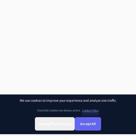
We use cookies to improve your experience and analyze site traffic.
Essential cookies are always active.
Cookie Policy
Manage Preferences
Accept All
Sign Up
Sign In
Find Class
Library
Chat