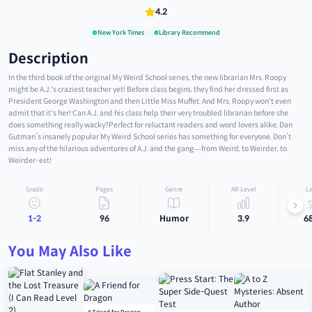
4.2
New York Times
Library Recommend
Description
In the third book of the original My Weird School series, the new librarian Mrs. Roopy
might be A.J.'s craziest teacher yet! Before class begins, they find her dressed first as
President George Washington and then Little Miss Muffet. And Mrs. Roopy won't even
admit that it's her! Can A.J. and his class help their very troubled librarian before she
does something really wacky?Perfect for reluctant readers and word lovers alike, Dan
Gutman’s insanely popular My Weird School series has something for everyone. Don’t
miss any of the hilarious adventures of A.J. and the gang—from Weird, to Weirder, to
Weirder-est!
Grade
Pages
Genre
AR Level
Le
1-2
96
Humor
3.9
6
You May Also Like