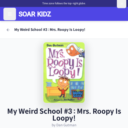
Time zone follows the top-right globe.
My Weird School #3 : Mrs. Roopy Is Loopy!
My Weird School #3 : Mrs. Roopy Is
Loopy!
by Dan Gutman