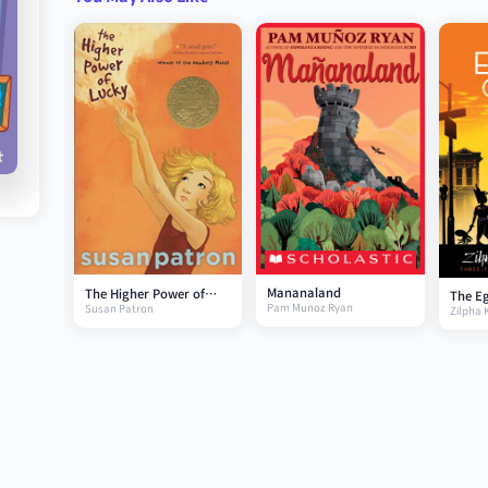
Mananaland
The Higher Power of
The E
Pam Munoz Ryan
Susan Patron
Lucky
Zilpha 