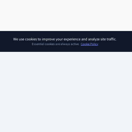
We use cookies to improve your experience and analyze site traffic.
Essential cookies are always active.
Cookie Policy
SOAR KIDZ
SOAR KIDZ provides children with essential programs and
content for the AI era, empowering them to embrace a brighter
future. With the trust and expertise of the Ivy League Curriculum