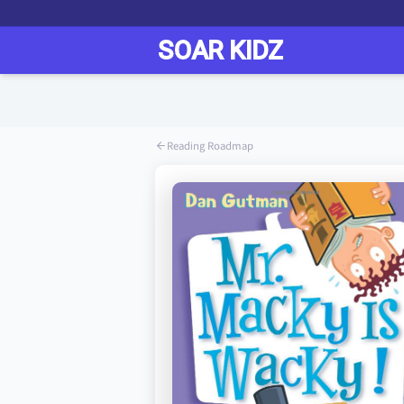
Reading Roadmap