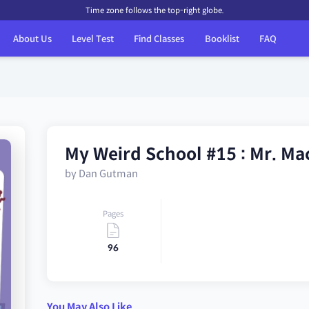
Time zone follows the top-right globe.
About Us
Level Test
Find Classes
Booklist
FAQ
My Weird School #15 : Mr. Ma
by Dan Gutman
Pages
96
You May Also Like