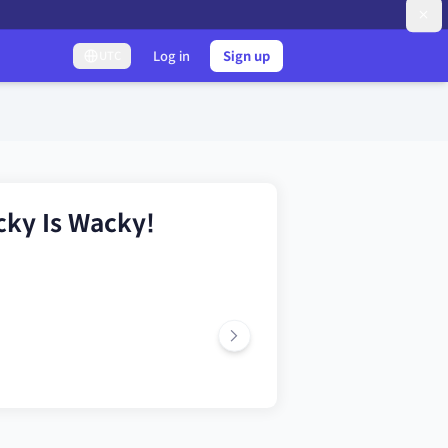
Log in
Sign up
UTC
cky Is Wacky!