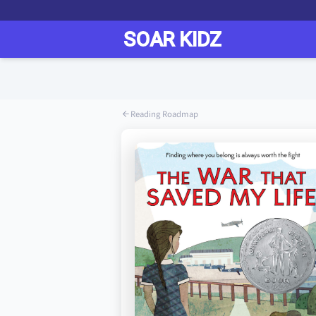
Reading Roadmap