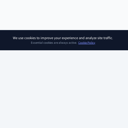
We use cookies to improve your experience and analyze site traffic.
Essential cookies are always active.
Cookie Policy
SOAR KIDZ
SOAR KIDZ provides children with essential programs and
content for the AI era, empowering them to embrace a brighter
future. With the trust and expertise of the Ivy League Curriculum