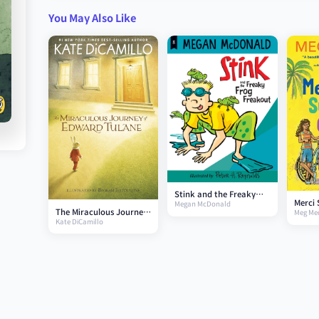
You May Also Like
Stink and the Freaky
Merci 
Megan McDonald
Frog Freakout
The Miraculous Journey
Meg Me
Gears
Kate DiCamillo
of Edward Tulane