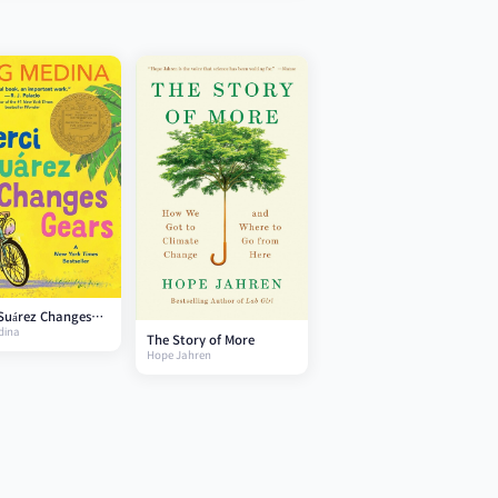
Suárez Changes
dina
The Story of More
Hope Jahren