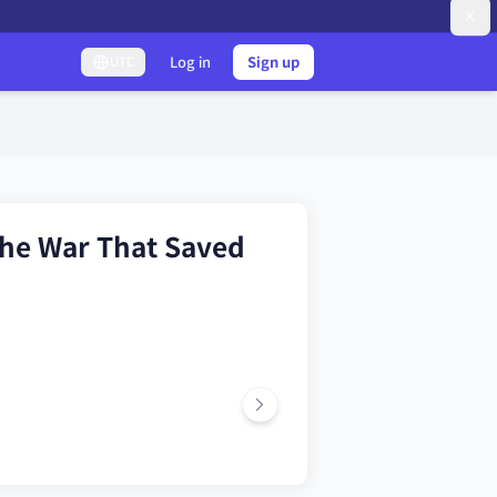
Log in
Sign up
UTC
he War That Saved