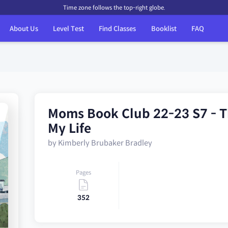
Time zone follows the top-right globe.
About Us
Level Test
Find Classes
Booklist
FAQ
Moms Book Club 22-23 S7 - T
My Life
by Kimberly Brubaker Bradley
Pages
352