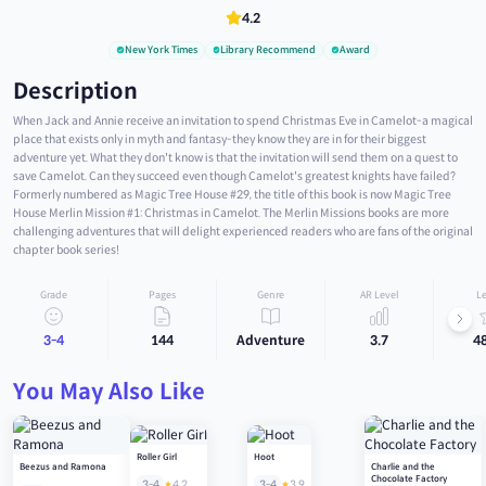
4.2
New York Times
Library Recommend
Award
Description
When Jack and Annie receive an invitation to spend Christmas Eve in Camelot-a magical
place that exists only in myth and fantasy-they know they are in for their biggest
adventure yet. What they don't know is that the invitation will send them on a quest to
save Camelot. Can they succeed even though Camelot's greatest knights have failed?
Formerly numbered as Magic Tree House #29, the title of this book is now Magic Tree
House Merlin Mission #1: Christmas in Camelot. The Merlin Missions books are more
challenging adventures that will delight experienced readers who are fans of the original
chapter book series!
Grade
Pages
Genre
AR Level
Le
3-4
144
Adventure
3.7
4
You May Also Like
Roller Girl
Hoot
Beezus and Ramona
Charlie and the
Chocolate Factory
3-4
4.2
3-4
3.9