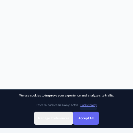
We use cookies to improve your experience and analyze site traffic.
Essential cookies are always active.
Cookie Policy
Manage Preferences
Accept All
Sign Up
Sign In
Find Class
Library
Chat