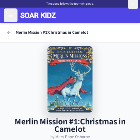
Time zone follows the top-right globe.
Merlin Mission #1:Christmas in Camelot
Merlin Mission #1:Christmas in
Camelot
by Mary Pope Osborne