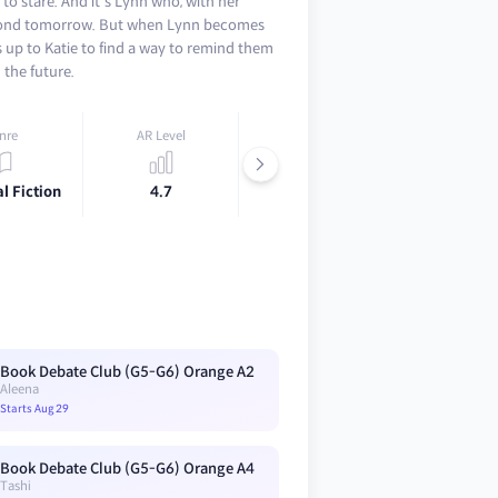
to stare. And it's Lynn who, with her
beyond tomorrow. But when Lynn becomes
 is up to Katie to find a way to remind them
n the future.
nre
AR Level
Lexile
l Fiction
4.7
740L
Book Debate Club (G5-G6) Orange A2
Aleena
Starts Aug 29
Book Debate Club (G5-G6) Orange A4
Tashi