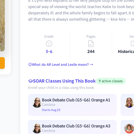
it's Lynn who explains to her why people stop on the street 
special way of viewing the world, teaches Katie to look 
desperately ill, and the whole family begins to fall apart, it
all that there is always something glittering -- kira-kira -- i
Grade
Pages
Ge
5-6
244
Historica
What do AR Level and Lexile mean? →
SOAR Classes Using This Book
9 active classes
Enroll your child in a class using this book
Book Debate Club (G5-G6) Orange A1
Cambria
Starts Aug 25
Book Debate Club (G5-G6) Orange A3
Cambria