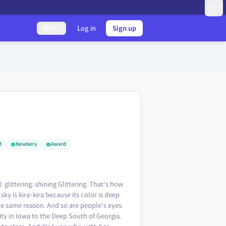
Log in
Sign up
UTC
d
Newbery
Award
littering; shining Glittering. That's how
ky is kira-kira because its color is deep
the same reason. And so are people's eyes.
 in Iowa to the Deep South of Georgia,