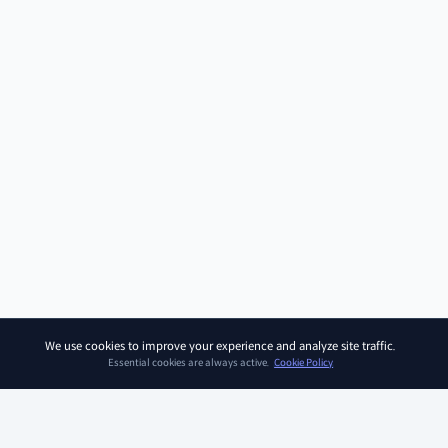
We use cookies to improve your experience and analyze site traffic.
Essential cookies are always active.
Cookie Policy