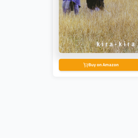
Buy on Amazon