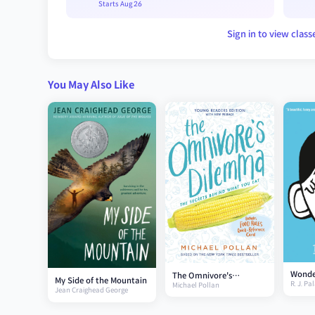
Starts Aug 26
Sign in to view class
You May Also Like
Wonde
The Omnivore's
My Side of the Mountain
R. J. Pa
Michael Pollan
Dilemma (Young
Jean Craighead George
Readers Edition)