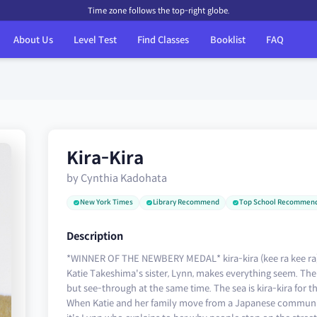
Time zone follows the top-right globe.
About Us
Level Test
Find Classes
Booklist
FAQ
Kira-Kira
by Cynthia Kadohata
New York Times
Library Recommend
Top School Recommen
Description
*WINNER OF THE NEWBERY MEDAL* kira-kira (kee ra kee ra): g
Katie Takeshima's sister, Lynn, makes everything seem. The s
but see-through at the same time. The sea is kira-kira for 
When Katie and her family move from a Japanese community