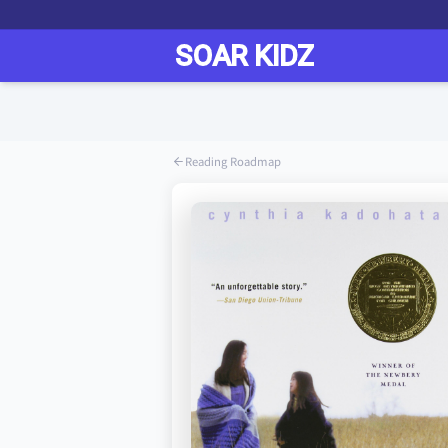
Reading Roadmap