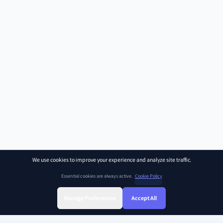
We use cookies to improve your experience and analyze site traffic.
Essential cookies are always active.
Cookie Policy
Manage Preferences
Accept All
Sign Up
Sign In
Find Class
Library
Chat