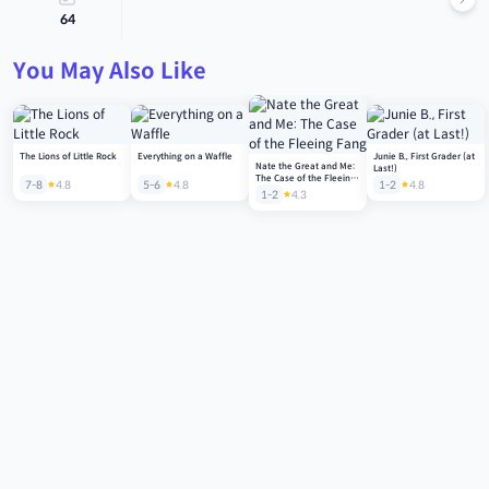
64
You May Also Like
The Lions of Little Rock
Everything on a Waffle
Junie B., First Grader (at
Nate the Great and Me:
Last!)
The Case of the Fleeing
7-8
4.8
5-6
4.8
1-2
4.8
Fang
1-2
4.3