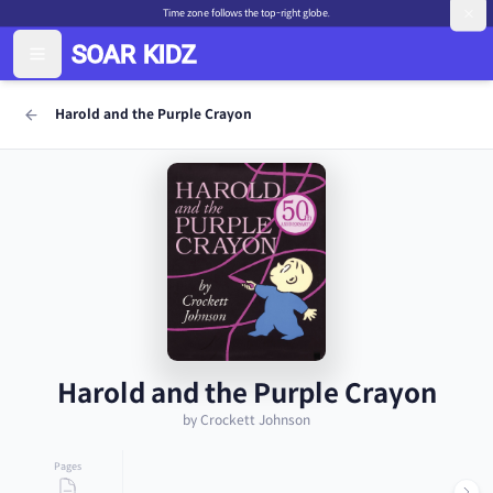
Time zone follows the top-right globe.
Harold and the Purple Crayon
Harold and the Purple Crayon
by Crockett Johnson
Pages