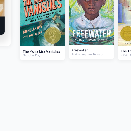
Freewater
The Ta
The Mona Lisa Vanishes
Amina Luqman-Dawson
Kate Di
Nicholas Day