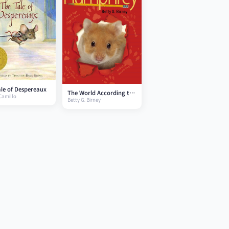
le of Despereaux
The World According to
Camillo
Betty G. Birney
Humphrey