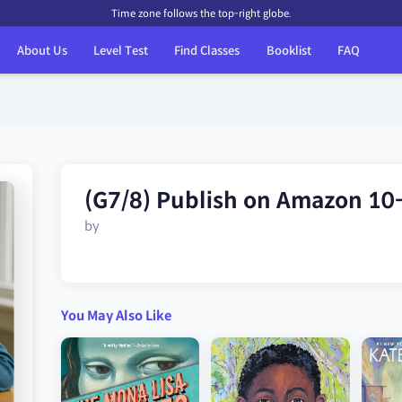
Time zone follows the top-right globe.
About Us
Level Test
Find Classes
Booklist
FAQ
(G7/8) Publish on Amazon 10
by
You May Also Like