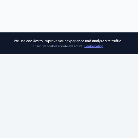
We use cookies to improve your experience and analyze site traffic.
Essential cookies are always active.
Cookie Policy
SOAR KIDZ
SOAR KIDZ provides children with essential programs and
content for the AI era, empowering them to embrace a brighter
future. With the trust and expertise of the Ivy League Curriculum