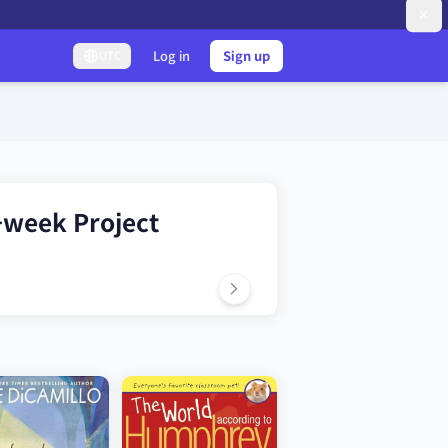
Log in
Sign up
UTC
-week Project