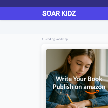
Reading Roadmap