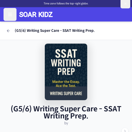
Time zone follows the top-right globe.
(G5/6) Writing Super Care - SSAT Writing Prep.
(G5/6) Writing Super Care - SSAT
Writing Prep.
by