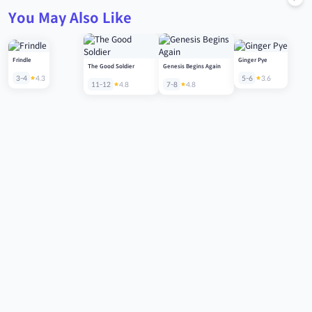
You May Also Like
Frindle
Ginger Pye
The Good Soldier
Genesis Begins Again
3-4
4.3
5-6
3.6
11-12
4.8
7-8
4.8