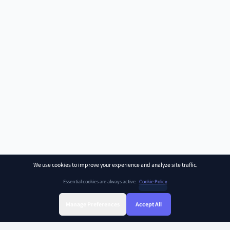
We use cookies to improve your experience and analyze site traffic.
Essential cookies are always active.
Cookie Policy
Manage Preferences
Accept All
Sign Up
Sign In
Find Class
Library
Chat