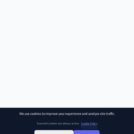
We use cookies to improve your experience and analyze site traffic.
Essential cookies are always active.
Cookie Policy