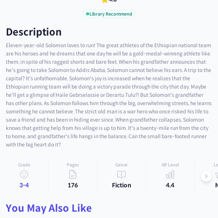
Library Recommend
Description
Eleven-year-old Solomon loves to run! The great athletes of the Ethiopian national team
are his heroes and he dreams that one day he will be a gold-medal-winning athlete like
them, in spite of his ragged shorts and bare feet. When his grandfather announces that
he's going to take Solomon to Addis Ababa, Solomon cannot believe his ears. A trip to the
capital? It's unfathomable. Solomon's joy is increased when he realizes that the
Ethiopian running team will be doing a victory parade through the city that day. Maybe
he'll get a glimpse of Haile Gebrselassie or Derartu Tulu?! But Solomon's grandfather
has other plans. As Solomon follows him through the big, overwhelming streets, he learns
something he cannot believe. The strict old man is a war hero who once risked his life to
save a friend and has been in hiding ever since. When grandfather collapses, Solomon
knows that getting help from his village is up to him. It's a twenty-mile run from the city
to home, and grandfather's life hangs in the balance. Can the small bare-footed runner
with the big heart do it?
Grade
Pages
Genre
AR Level
Le
3-4
176
Fiction
4.4
You May Also Like