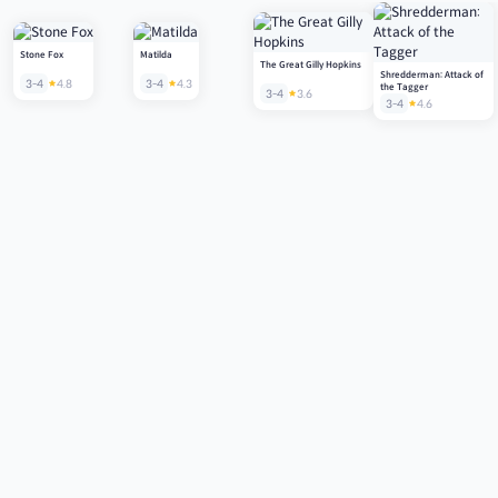
Stone Fox
Matilda
The Great Gilly Hopkins
Shredderman: Attack of
3-4
4.8
3-4
4.3
the Tagger
3-4
3.6
3-4
4.6