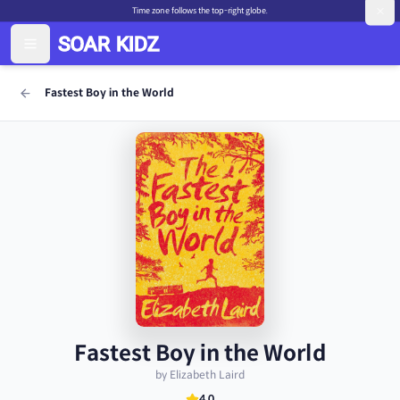
Time zone follows the top-right globe.
Fastest Boy in the World
Fastest Boy in the World
by Elizabeth Laird
4.0