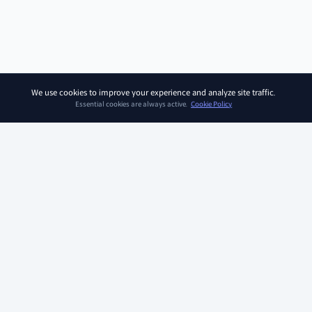
We use cookies to improve your experience and analyze site traffic.
Essential cookies are always active.
Cookie Policy
SOAR KIDZ
SOAR KIDZ provides children with essential programs and
content for the AI era, empowering them to embrace a brighter
future. With the trust and expertise of the Ivy League Curriculum