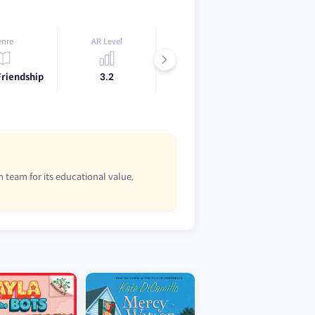
enre
AR Level
Lexile
Friendship
3.2
450L
 team for its educational value,