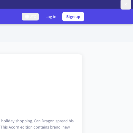
Log in
Sign up
UTC
s holiday shopping. Can Dragon spread his
 This Acorn edition contains brand-new