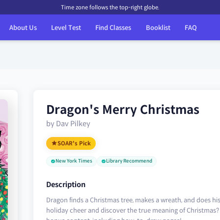
Time zone follows the top-right globe.
About Us
Level Test
Find Classes
Booklist
FAQ
Dragon's Merry Christmas
by Dav Pilkey
SOAR's Pick
New York Times
Library Recommend
Description
Dragon finds a Christmas tree, makes a wreath, and does hi
holiday cheer and discover the true meaning of Christmas?