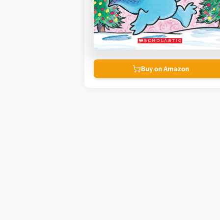
Buy on Amazon