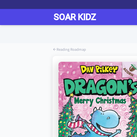
Reading Roadmap