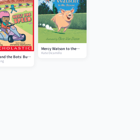
Mercy Watson to the
Kate Dicamillo
Rescue: #1
and the Bots: Built
ang
eed