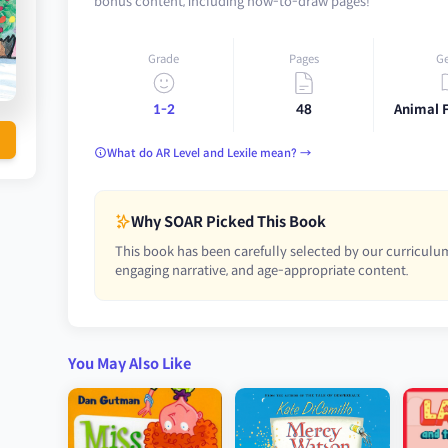
bonus content, including how-to-draw pages!
Grade
Pages
G
1-2
48
Animal 
What do AR Level and Lexile mean? →
Why SOAR Picked This Book
This book has been carefully selected by our curriculum
engaging narrative, and age-appropriate content.
You May Also Like