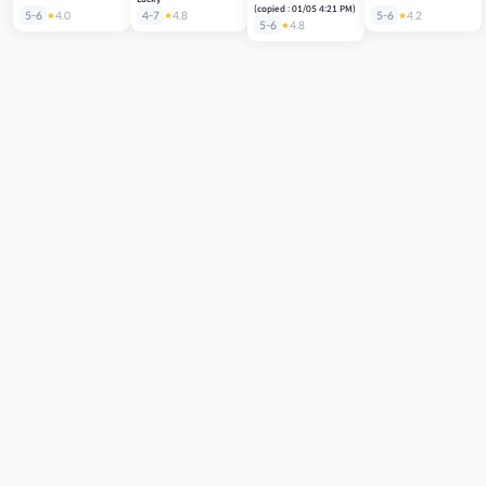
(copied : 01/05 4:21 PM)
5-6
4.0
4-7
4.8
5-6
4.2
5-6
4.8