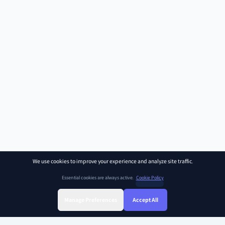
We use cookies to improve your experience and analyze site traffic.
Essential cookies are always active.
Cookie Policy
Manage Preferences
Accept All
Sign Up
Sign In
Find Class
Library
Chat