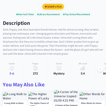
SOAR's Pick
New York Times
Library Recommend
Top School Recommend
Description
Zach, Poppy, and Alice have been friends forever. And for almost as long, they've been
playing one continuous, ever-changing game of pirates and thieves, mermaids and
warriors. Ruling over all is the Great Queen, a bone-china doll cursing those who
displease her. But they are in middle school now. Zach's father pushes him to give up
make-believe, and Zach quits the game. Their friendship might be over, until Poppy
declares she's been having dreams about the Queen--and the ghost of a girl who will not
rest until the bone-china doll is buried in her empty grave.
Grade
Pages
Genre
AR Level
Le
5-6
272
Mystery
5.4
8
You May Also Like
A Long Walk to Water
The Higher Power of
Other Words for Home
A Corner of the Universe
Lucky