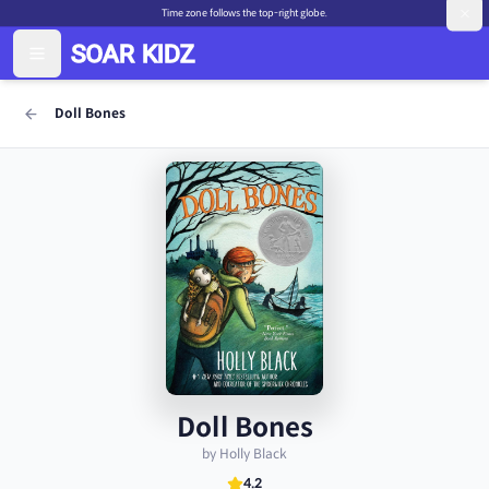
Time zone follows the top-right globe.
Doll Bones
Doll Bones
by Holly Black
4.2