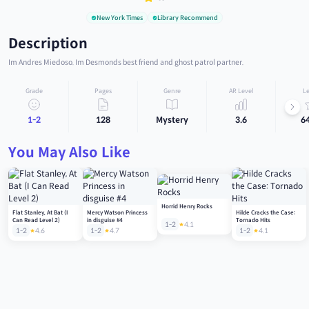
New York Times
Library Recommend
Description
Im Andres Miedoso. Im Desmonds best friend and ghost patrol partner.
Grade
Pages
Genre
AR Level
Le
1-2
128
Mystery
3.6
6
You May Also Like
Horrid Henry Rocks
Flat Stanley, At Bat (I
Mercy Watson Princess
Hilde Cracks the Case:
Can Read Level 2)
in disguise #4
Tornado Hits
1-2
4.1
1-2
4.6
1-2
4.7
1-2
4.1