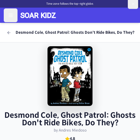
Time zone follows the top-right globe.
Desmond Cole, Ghost Patrol: Ghosts Don't Ride Bikes, Do They?
Desmond Cole, Ghost Patrol: Ghosts
Don't Ride Bikes, Do They?
by Andres Miedoso
4.8