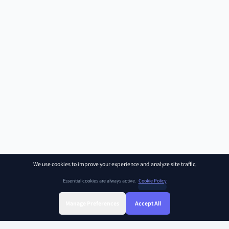
We use cookies to improve your experience and analyze site traffic.
Essential cookies are always active.
Cookie Policy
Manage Preferences
Accept All
Sign Up
Sign In
Find Class
Library
Chat