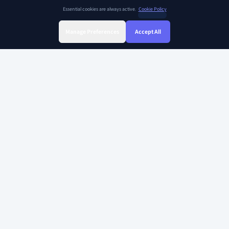
Essential cookies are always active.
Cookie Policy
Manage Preferences
Accept All
Sign Up
Sign In
Find Class
Library
Chat
SOAR KIDZ
SOAR KIDZ provides children with essential programs and content for the
AI era, empowering them to embrace a brighter future. With the trust and
expertise of the Ivy League Curriculum Team and US Certified teachers,
our goal is to nurture critical thinking, creative thinking, and empathy –
the essential abilities for leaders in the future.
Copyright 2026 Soarkidz all rights reserved.
Explore