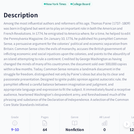
New York Times
College Board
Description
Among the most influential authors and reformers of his age, Thomas Paine (1737–1809)
was born in England but went on to play an important role in both the American and
French Revolutions. In 1774, he emigrated to America where, for a time, he helped to edit
the Pennsylvania Magazine. On January 10, 1776, he published his pamphlet Common
Sense, a persuasive argument for the colonies' political and economic separation from
Britain. Common Sense cites the evils of monarchy, accuses the British government of
inflicting economic and social injustices upon the colonies, and points to the absurdity of
an island attempting to rule a continent. Credited by George Washington as having
changed the minds of many of his countrymen, the document sold over 500,000 copies
within a few months. Today, Common Sense remains a landmark document in the
struggle for freedom, distinguished not only by Paine's ideas but also by its clear and
passionate presentation. Designed to ignite public opinion against autocratic rule, the
pamphlet offered a careful balance between imagination and judgment, and
appropriate language and expression to fit the subject. It immediately found a receptive
audience, heartened Washington's despondent army, and foreshadowed much of the
phrasing and substance of the Declaration of Independence. A selection of the Common
Core State Standards Initiative.
Grade
Pages
Genre
AR Level
Le
9-10
64
Nonfiction
0
12