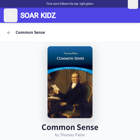
Time zone follows the top-right globe.
Common Sense
Common Sense
by Thomas Paine