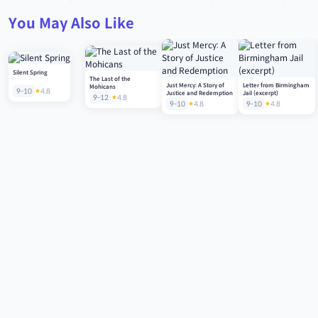
You May Also Like
Silent Spring
The Last of the
Just Mercy: A Story of
Letter from Birmingham
Mohicans
9-10
4.8
Justice and Redemption
Jail (excerpt)
9-12
4.8
9-10
4.8
9-10
4.8