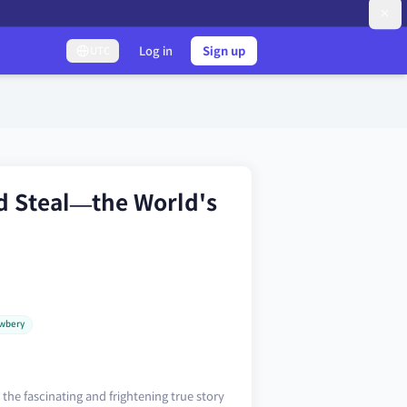
Log in
Sign up
UTC
d Steal—the World's
wbery
the fascinating and frightening true story