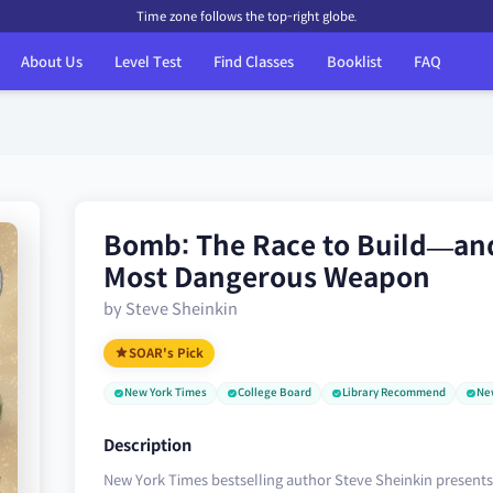
Time zone follows the top-right globe.
About Us
Level Test
Find Classes
Booklist
FAQ
Bomb: The Race to Build—an
Most Dangerous Weapon
by Steve Sheinkin
SOAR's Pick
New York Times
College Board
Library Recommend
Ne
Description
New York Times bestselling author Steve Sheinkin presents 