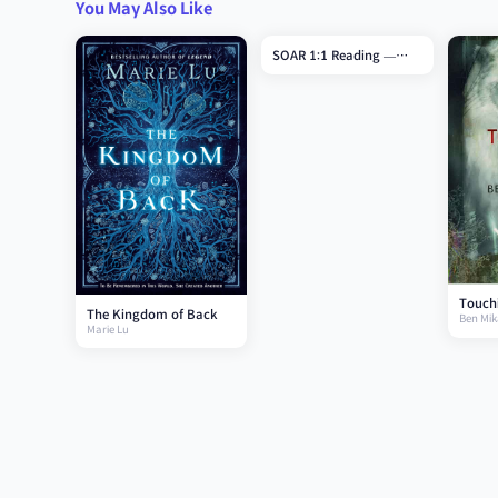
You May Also Like
SOAR 1:1 Reading —
Grade 7
Touchi
The Kingdom of Back
Ben Mik
Marie Lu