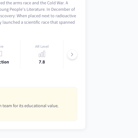
hed the arms race and the Cold War. A
oung People's Literature. In December of
scovery: When placed next to radioactive
y launched a scientific race that spanned
re
AR Level
Lexile
ction
7.8
920L
 team for its educational value,