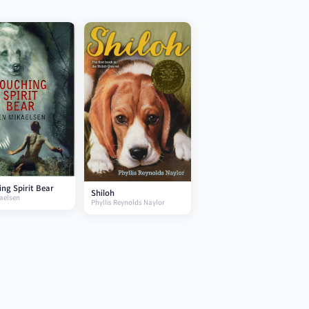
ng Spirit Bear
Shiloh
aelsen
Phyllis Reynolds Naylor