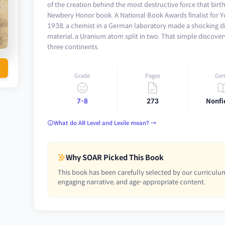
of the creation behind the most destructive force that birt
Newbery Honor book. A National Book Awards finalist for Y
1938, a chemist in a German laboratory made a shocking di
material, a Uranium atom split in two. That simple discover
three continents.
Grade
Pages
Gen
7-8
273
Nonfi
What do AR Level and Lexile mean? →
Why SOAR Picked This Book
This book has been carefully selected by our curriculum
engaging narrative, and age-appropriate content.