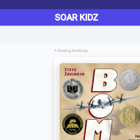
Reading Roadmap