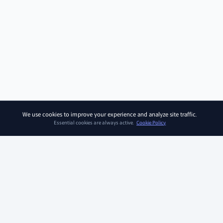
We use cookies to improve your experience and analyze site traffic.
Essential cookies are always active.
Cookie Policy