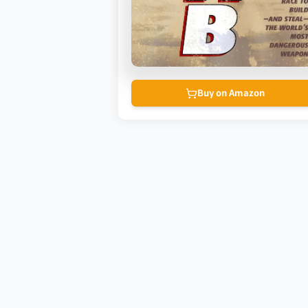
Buy on Amazon