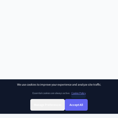
We use cookies to improve your experience and analyze site traffic.
Essential cookies are always active.
Cookie Policy
Manage Preferences
Accept All
Sign Up
Sign In
Find Class
Library
Chat