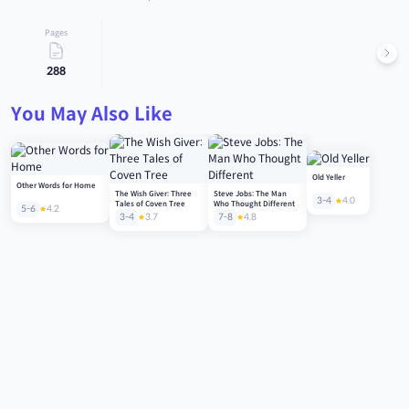
Pages
288
You May Also Like
Old Yeller
Other Words for Home
The Wish Giver: Three
Steve Jobs: The Man
3-4
4.0
Tales of Coven Tree
Who Thought Different
5-6
4.2
3-4
3.7
7-8
4.8