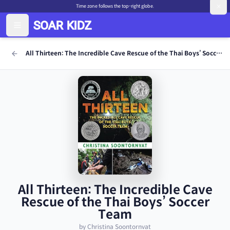
Time zone follows the top-right globe.
All Thirteen: The Incredible Cave Rescue of the Thai Boys’ Soccer Team
All Thirteen: The Incredible Cave
Rescue of the Thai Boys’ Soccer
Team
by Christina Soontornvat