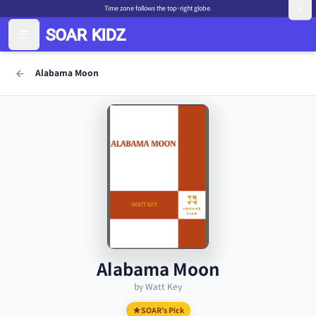
Time zone follows the top-right globe.
Alabama Moon
Alabama Moon
by Watt Key
SOAR's Pick