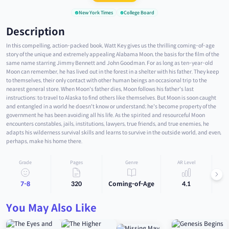
New York Times
College Board
Description
In this compelling, action-packed book, Watt Key gives us the thrilling coming-of-age
story of the unique and extremely appealing Alabama Moon, the basis for the film of the
same name starring Jimmy Bennett and John Goodman. For as long as ten-year-old
Moon can remember, he has lived out in the forest in a shelter with his father. They keep
to themselves, their only contact with other human beings an occasional trip to the
nearest general store. When Moon's father dies, Moon follows his father's last
instructions: to travel to Alaska to find others like themselves. But Moon is soon caught
and entangled in a world he doesn't know or understand; he's become property of the
government he has been avoiding all his life. As the spirited and resourceful Moon
encounters constables, jails, institutions, lawyers, true friends, and true enemies, he
adapts his wilderness survival skills and learns to survive in the outside world, and even,
perhaps, make his home there.
Grade
Pages
Genre
AR Level
7-8
320
Coming-of-Age
4.1
You May Also Like