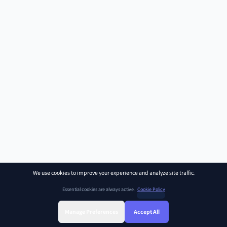
We use cookies to improve your experience and analyze site traffic.
Essential cookies are always active.
Cookie Policy
Manage Preferences
Accept All
Sign Up
Sign In
Find Class
Library
Chat