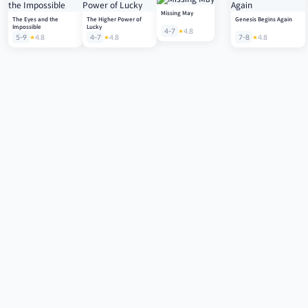
Missing May
The Eyes and the
The Higher Power of
Genesis Begins Again
Impossible
Lucky
4-7
4.8
5-9
4.8
4-7
4.8
7-8
4.8