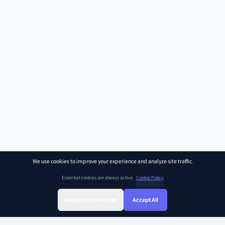
We use cookies to improve your experience and analyze site traffic.
Essential cookies are always active.
Cookie Policy
Manage Preferences
Accept All
Sign Up
Sign In
Find Class
Library
Chat