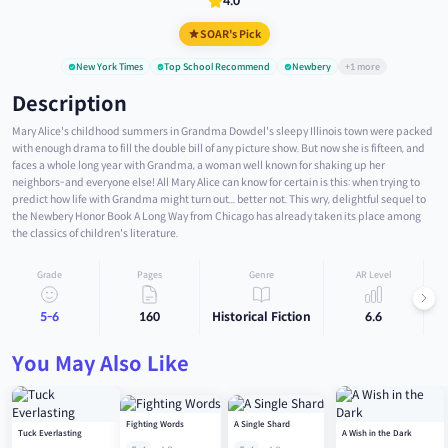
4.0
SOAR's Pick
New York Times
Top School Recommend
Newbery
+1 more
Description
Mary Alice's childhood summers in Grandma Dowdel's sleepy Illinois town were packed
with enough drama to fill the double bill of any picture show. But now she is fifteen, and
faces a whole long year with Grandma, a woman well known for shaking up her
neighbors-and everyone else! All Mary Alice can know for certain is this: when trying to
predict how life with Grandma might turn out... better not. This wry, delightful sequel to
the Newbery Honor Book A Long Way from Chicago has already taken its place among
the classics of children's literature.
Grade
Pages
Genre
AR Level
5-6
160
Historical Fiction
6.6
You May Also Like
Fighting Words
A Single Shard
Tuck Everlasting
A Wish in the Dark