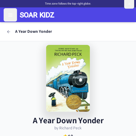
Time zone follows the top-right globe.
A Year Down Yonder
A Year Down Yonder
by Richard Peck