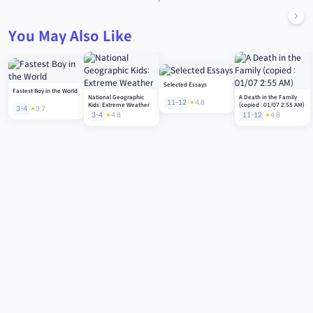
You May Also Like
Selected Essays
Fastest Boy in the World
National Geographic
A Death in the Family
11-12
4.8
Kids: Extreme Weather
(copied : 01/07 2:55 AM)
3-4
3.7
3-4
4.8
11-12
4.8