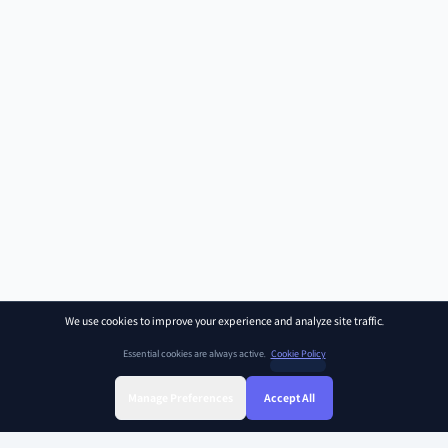
We use cookies to improve your experience and analyze site traffic.
Essential cookies are always active.
Cookie Policy
Manage Preferences
Accept All
Sign Up
Sign In
Find Class
Library
Chat