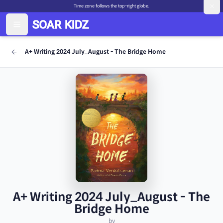
Time zone follows the top-right globe.
A+ Writing 2024 July_August - The Bridge Home
A+ Writing 2024 July_August - The
Bridge Home
by